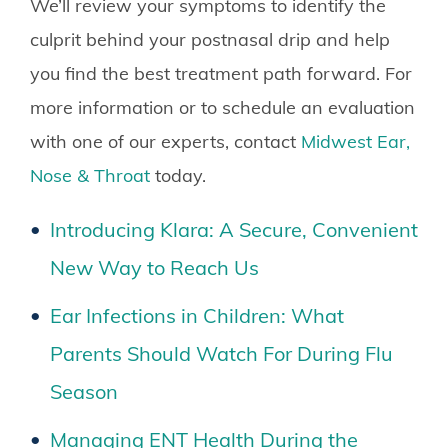
We’ll review your symptoms to identify the
culprit behind your postnasal drip and help
you find the best treatment path forward. For
more information or to schedule an evaluation
with one of our experts, contact
Midwest Ear,
Nose & Throat
today.
Introducing Klara: A Secure, Convenient
New Way to Reach Us
Ear Infections in Children: What
Parents Should Watch For During Flu
Season
Managing ENT Health During the