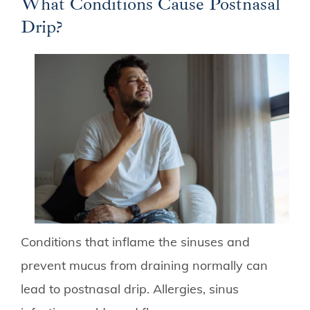
What Conditions Cause Postnasal
Drip?
Conditions that inflame the sinuses and
prevent mucus from draining normally can
lead to postnasal drip. Allergies, sinus