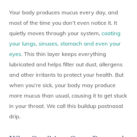
Your body produces mucus every day, and
most of the time you don’t even notice it. It
quietly moves through your system,
coating
your lungs, sinuses, stomach and even your
eyes
. This thin layer keeps everything
lubricated and helps filter out dust, allergens
and other irritants to protect your health. But
when you’re sick, your body may produce
more mucus than usual, causing it to get stuck
in your throat. We call this buildup postnasal
drip.