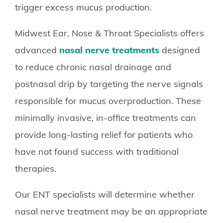
trigger excess mucus production.
Midwest Ear, Nose & Throat Specialists offers
advanced
nasal nerve treatments
designed
to reduce chronic nasal drainage and
postnasal drip by targeting the nerve signals
responsible for mucus overproduction. These
minimally invasive, in-office treatments can
provide long-lasting relief for patients who
have not found success with traditional
therapies.
Our ENT specialists will determine whether
nasal nerve treatment may be an appropriate