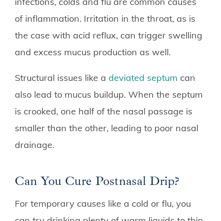
infections, colds and flu are common causes
of inflammation. Irritation in the throat, as is
the case with acid reflux, can trigger swelling
and excess mucus production as well.
Structural issues like a
deviated septum
can
also lead to mucus buildup. When the septum
is crooked, one half of the nasal passage is
smaller than the other, leading to poor nasal
drainage.
Can You Cure Postnasal Drip?
For temporary causes like a cold or flu, you
can try drinking plenty of warm liquids to thin