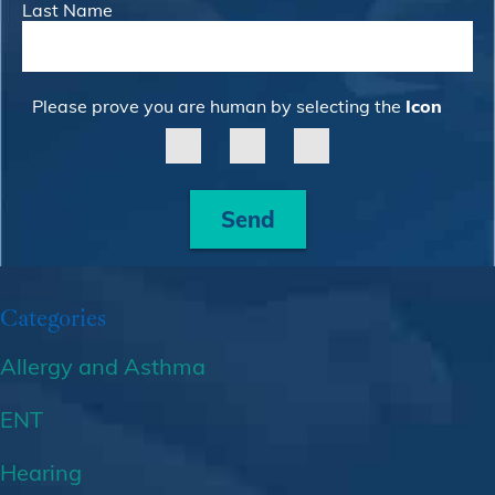
Last Name
Please prove you are human by selecting the
Icon
Send
Categories
Allergy and Asthma
ENT
Hearing