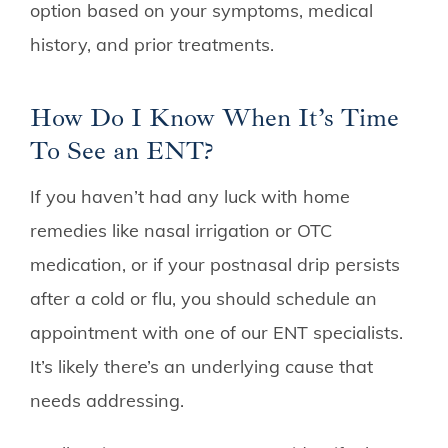
option based on your symptoms, medical
history, and prior treatments.
How Do I Know When It’s Time
To See an ENT?
If you haven’t had any luck with home
remedies like nasal irrigation or OTC
medication, or if your postnasal drip persists
after a cold or flu, you should schedule an
appointment with one of our ENT specialists.
It’s likely there’s an underlying cause that
needs addressing.