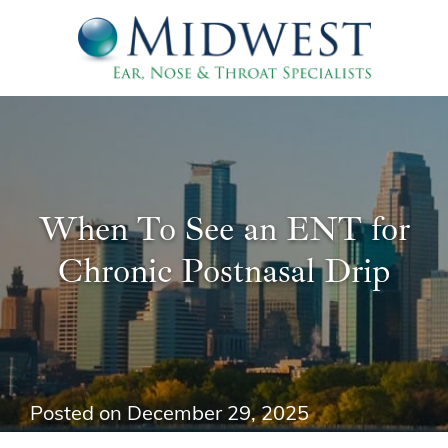
When To See an ENT for
Chronic Postnasal Drip
Posted on
December 29, 2025