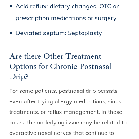
Acid reflux: dietary changes, OTC or
prescription medications or surgery
Deviated septum: Septoplasty
Are there Other Treatment
Options for Chronic Postnasal
Drip?
For some patients, postnasal drip persists
even after trying allergy medications, sinus
treatments, or reflux management. In these
cases, the underlying issue may be related to
overactive nasal nerves that continue to