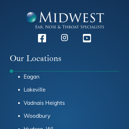
Facebook
Instagram
Youtube
Our Locations
Eagan
Lakeville
Vadnais Heights
Woodbury
Hudson, WI