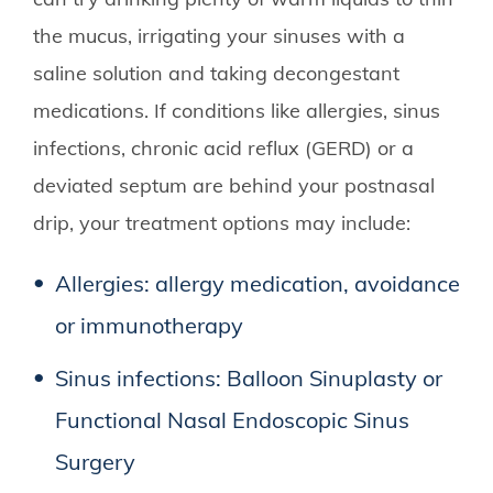
the mucus, irrigating your sinuses with a
saline solution and taking decongestant
medications. If conditions like allergies, sinus
infections, chronic acid reflux (GERD) or a
deviated septum are behind your postnasal
drip, your treatment options may include:
Allergies: allergy medication, avoidance
or immunotherapy
Sinus infections: Balloon Sinuplasty or
Functional Nasal Endoscopic Sinus
Surgery