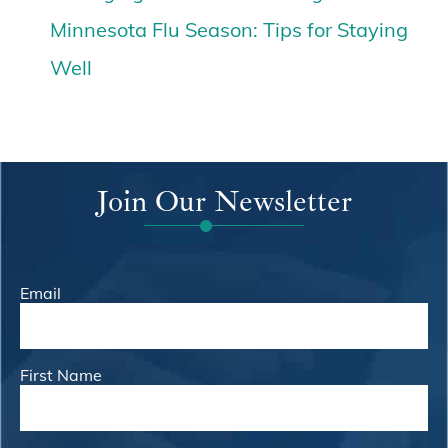
Minnesota Flu Season: Tips for Staying
Well
Join Our Newsletter
Email
First Name