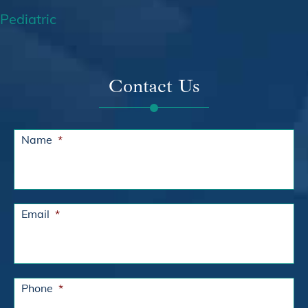
Pediatric
Contact Us
Name
*
Email
*
Phone
*