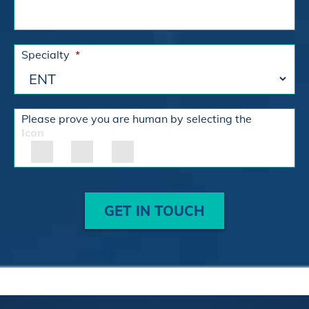
Specialty
*
Please prove you are human by selecting the
Icon
GET IN TOUCH