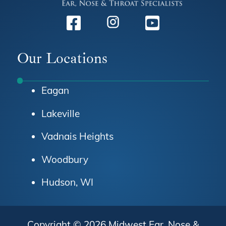
Facebook
Instagram
Youtube
Our Locations
Eagan
Lakeville
Vadnais Heights
Woodbury
Hudson, WI
Copyright © 2026
Midwest Ear, Nose &