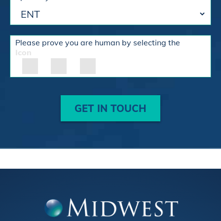
Please prove you are human by selecting the
Icon
GET IN TOUCH