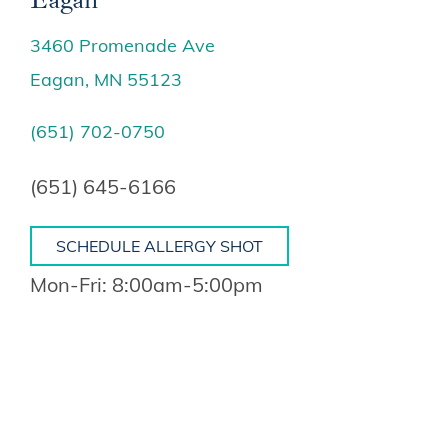
3460 Promenade Ave
Eagan, MN 55123
(651) 702-0750
(651) 645-6166
SCHEDULE ALLERGY SHOT
Mon-Fri: 8:00am-5:00pm