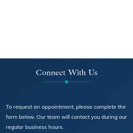
Connect With Us
To request an appointment, please complete the
form below. Our team will contact you during our
regular business hours.