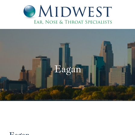
Eagan
Eagan