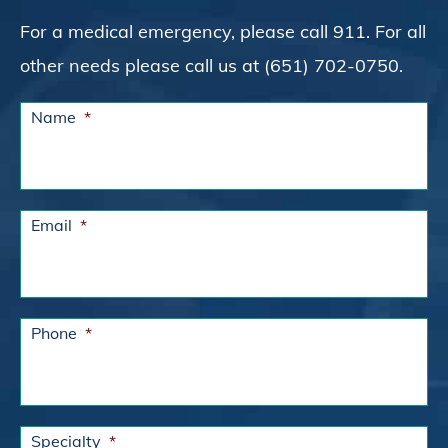
For a medical emergency, please call 911. For all
other needs please call us at (651) 702-0750.
Name
*
Email
*
Phone
*
Specialty
*