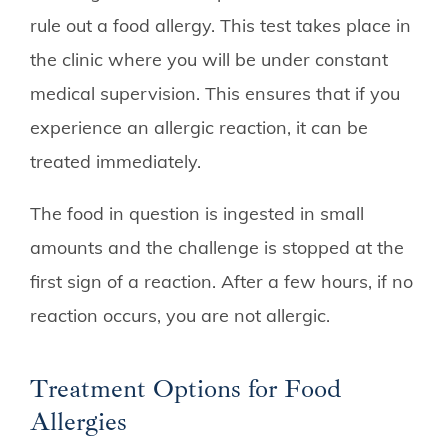
rule out a food allergy. This test takes place in
the clinic where you will be under constant
medical supervision. This ensures that if you
experience an allergic reaction, it can be
treated immediately.
The food in question is ingested in small
amounts and the challenge is stopped at the
first sign of a reaction. After a few hours, if no
reaction occurs, you are not allergic.
Treatment Options for Food
Allergies