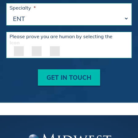
Specialty
*
Please prove you are human by selecting the
Icon
GET IN TOUCH