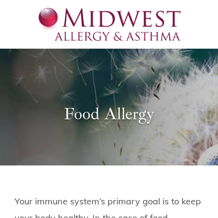
Food Allergy
Your immune system’s primary goal is to keep
your body healthy. In the case of food