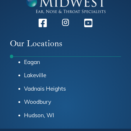
Facebook
Instagram
Youtube
Our Locations
Eagan
Lakeville
Vadnais Heights
Woodbury
Hudson, WI