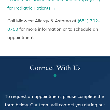
for Pediatric Patients →
Call Midwest Allergy & Asthma at
(651) 702-
0750
for more information or to schedule an
appointment.
Connect With Us
To request an appointment, please complete the
form below. Our team will contact you during our