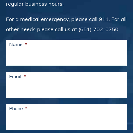
regular business hours.
For a medical emergency, please call 911. For all
other needs please call us at (651) 702-0750.
Name
*
Email
*
Phone
*