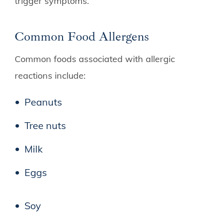
trigger symptoms.
Common Food Allergens
Common foods associated with allergic
reactions include:
Peanuts
Tree nuts
Milk
Eggs
Soy