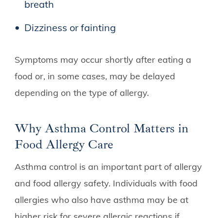
breath
Dizziness or fainting
Symptoms may occur shortly after eating a
food or, in some cases, may be delayed
depending on the type of allergy.
Why Asthma Control Matters in
Food Allergy Care
Asthma control is an important part of allergy
and food allergy safety. Individuals with food
allergies who also have asthma may be at
higher risk for severe allergic reactions if