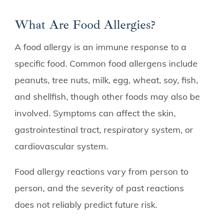
What Are Food Allergies?
A food allergy is an immune response to a
specific food. Common food allergens include
peanuts, tree nuts, milk, egg, wheat, soy, fish,
and shellfish, though other foods may also be
involved. Symptoms can affect the skin,
gastrointestinal tract, respiratory system, or
cardiovascular system.
Food allergy reactions vary from person to
person, and the severity of past reactions
does not reliably predict future risk.