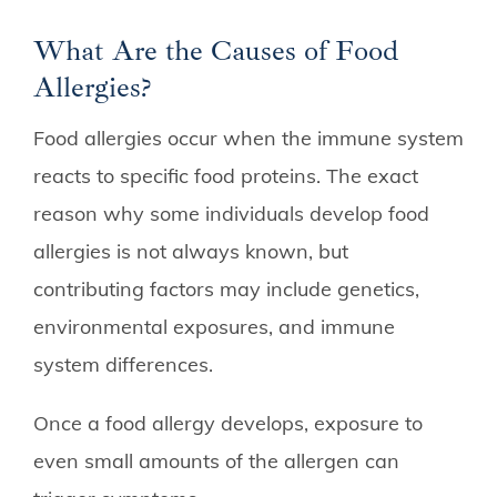
What Are the Causes of Food
Allergies?
Food allergies occur when the immune system
reacts to specific food proteins. The exact
reason why some individuals develop food
allergies is not always known, but
contributing factors may include genetics,
environmental exposures, and immune
system differences.
Once a food allergy develops, exposure to
even small amounts of the allergen can