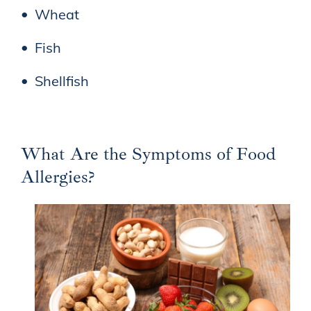
Wheat
Fish
Shellfish
What Are the Symptoms of Food
Allergies?