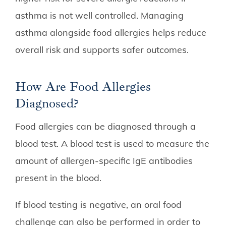
asthma is not well controlled. Managing
asthma alongside food allergies helps reduce
overall risk and supports safer outcomes.
How Are Food Allergies
Diagnosed?
Food allergies can be diagnosed through a
blood test. A blood test is used to measure the
amount of allergen-specific IgE antibodies
present in the blood.
If blood testing is negative, an oral food
challenge can also be performed in order to