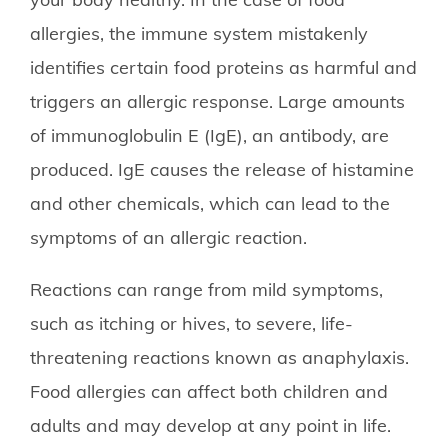
allergies, the immune system mistakenly
identifies certain food proteins as harmful and
triggers an allergic response. Large amounts
of immunoglobulin E (IgE), an antibody, are
produced. IgE causes the release of histamine
and other chemicals, which can lead to the
symptoms of an allergic reaction.
Reactions can range from mild symptoms,
such as itching or hives, to severe, life-
threatening reactions known as anaphylaxis.
Food allergies can affect both children and
adults and may develop at any point in life.