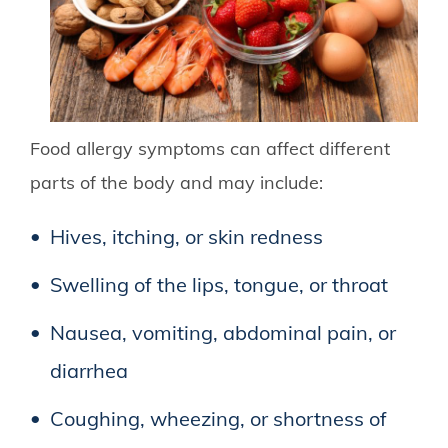
Food allergy symptoms can affect different
parts of the body and may include:
Hives, itching, or skin redness
Swelling of the lips, tongue, or throat
Nausea, vomiting, abdominal pain, or
diarrhea
Coughing, wheezing, or shortness of