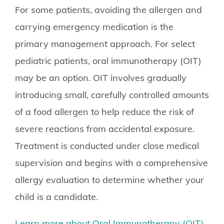
For some patients, avoiding the allergen and
carrying emergency medication is the
primary management approach. For select
pediatric patients, oral immunotherapy (OIT)
may be an option. OIT involves gradually
introducing small, carefully controlled amounts
of a food allergen to help reduce the risk of
severe reactions from accidental exposure.
Treatment is conducted under close medical
supervision and begins with a comprehensive
allergy evaluation to determine whether your
child is a candidate.
Learn more about Oral Immunotherapy (OIT)