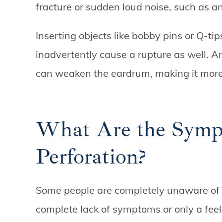
fracture or sudden loud noise, such as a
Inserting objects like bobby pins or Q-ti
inadvertently cause a rupture as well. 
can weaken the eardrum, making it more
What Are the Symp
Perforation?
Some people are completely unaware of 
complete lack of symptoms or only a feel