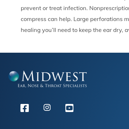
prevent or treat infection. Nonprescript
compress can help. Large perforations ma
healing you’ll need to keep the ear dry,
Facebook
Instagram
Youtube