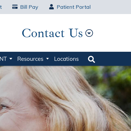
t
Bill Pay
Patient Portal
Contact Us
ENT
Resources
Locations
Search