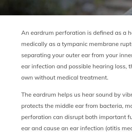
An eardrum perforation is defined as a h
medically as a tympanic membrane ruptu
separating your outer ear from your inner
ear infection and possible hearing loss, t
own without medical treatment.
The eardrum helps us hear sound by vibr
protects the middle ear from bacteria, mo
perforation can disrupt both important fu
ear and cause an ear infection (otitis med