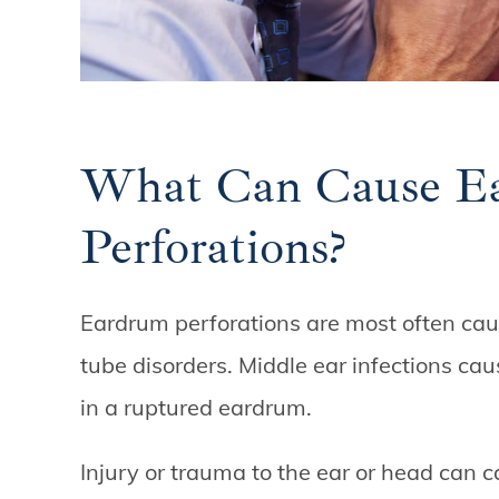
What Can Cause E
Perforations?
Eardrum perforations are most often caus
tube disorders. Middle ear infections cau
in a ruptured eardrum.
Injury or trauma to the ear or head can c