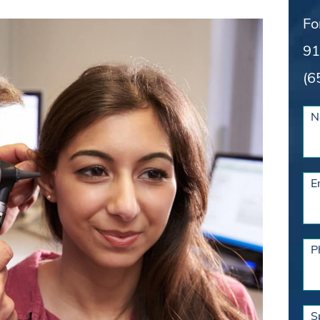
Fo
91
(6
N
E
P
S