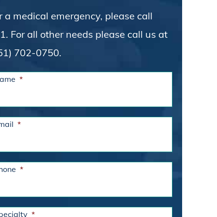
r a medical emergency, please call
1. For all other needs please call us at
51) 702-0750.
ame
*
mail
*
hone
*
pecialty
*