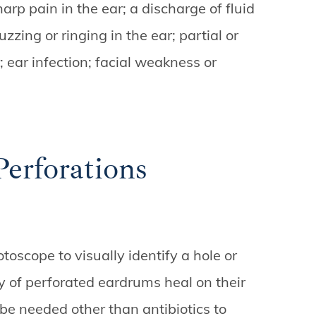
arp pain in the ear; a discharge of fluid
zzing or ringing in the ear; partial or
; ear infection; facial weakness or
rforations
toscope to visually identify a hole or
y of perforated eardrums heal on their
e needed other than antibiotics to