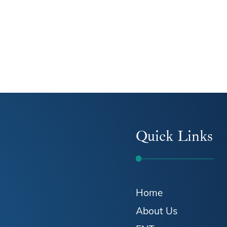
Quick Links
Home
About Us