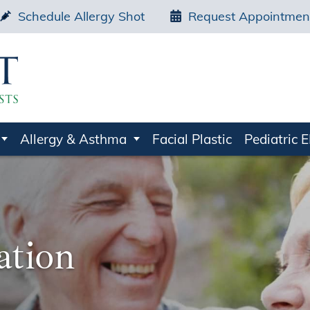
Schedule Allergy Shot
Request Appointmen
Allergy & Asthma
Facial Plastic
Pediatric 
ation