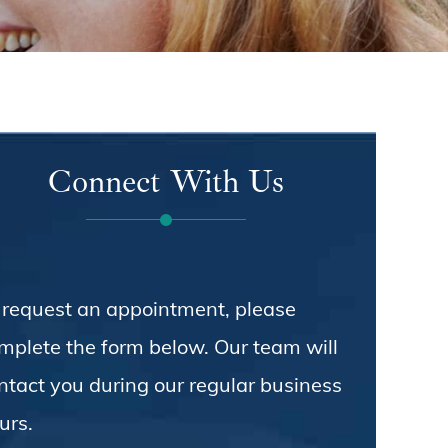
Connect With Us
 request an appointment, please
mplete the form below. Our team will
ntact you during our regular business
urs.