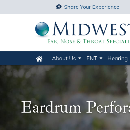
Share Your Experience
About Us
ENT
Hearing
Home
Eardrum Perfor