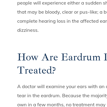
people will experience either a sudden sh
that may be bloody, clear or pus-like; a bu
complete hearing loss in the affected ear
dizziness.
How Are Eardrum Pe
Treated?
A doctor will examine your ears with an o
tear in the eardrum. Because the majorit
own in a few months, no treatment may b