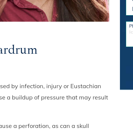
P
I
ardrum
ed by infection, injury or Eustachian
se a buildup of pressure that may result
ause a perforation, as can a skull