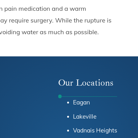
ion pain medication and a warm
y require surgery. While the rupture is
 avoiding water as much as possible.
Our Locations
Eagan
Lakeville
Vadnais Heights