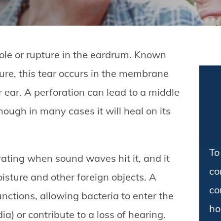
ole or rupture in the eardrum. Known
re, this tear occurs in the membrane
 ear. A perforation can lead to a middle
hough in many cases it will heal on its
To
ating when sound waves hit it, and it
co
isture and other foreign objects. A
co
nctions, allowing bacteria to enter the
ho
ia) or contribute to a loss of hearing.