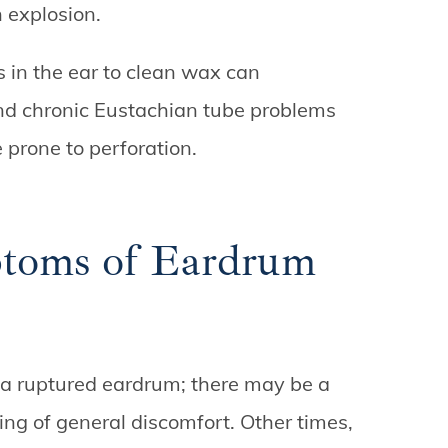
n explosion.
ps in the ear to clean wax can
And chronic Eustachian tube problems
 prone to perforation.
toms of Eardrum
a ruptured eardrum; there may be a
ing of general discomfort. Other times,