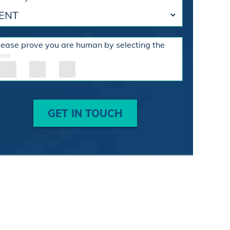
lease prove you are human by selecting the
con
GET IN TOUCH