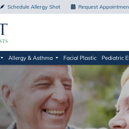
Schedule Allergy Shot
Request Appointmen
Allergy & Asthma
Facial Plastic
Pediatric 