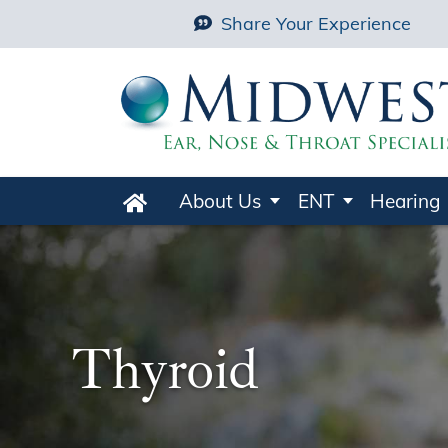
Share Your Experience
About Us
ENT
Hearing
Home
Thyroid