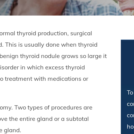
ormal thyroid production, surgical
d. This is usually done when thyroid
enign thyroid nodule grows so large it
isorder in which excess thyroid
o treatment with medications or
To
co
tomy. Two types of procedures are
co
ve the entire gland or a subtotal
ho
e gland.