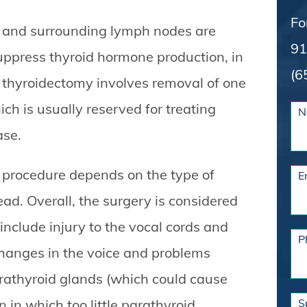
Fo
nd and surrounding lymph nodes are
91
uppress thyroid hormone production, in
(6
al thyroidectomy involves removal of one
ch is usually reserved for treating
N
ase.
d procedure depends on the type of
E
d. Overall, the surgery is considered
include injury to the vocal cords and
P
hanges in the voice and problems
arathyroid glands (which could cause
 in which too little parathyroid
S