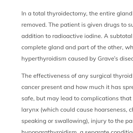
In a total thyroidectomy, the entire gla
removed. The patient is given drugs to s
addition to radioactive iodine. A subtot
complete gland and part of the other, whi
hyperthyroidism caused by Grave’s dise
The effectiveness of any surgical thyroi
cancer present and how much it has sprea
safe, but may lead to complications that 
larynx (which could cause hoarseness, c
speaking or swallowing), injury to the p
hypoparathyroidism, a separate condition