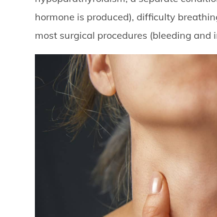
hormone is produced), difficulty breathin
most surgical procedures (bleeding and i