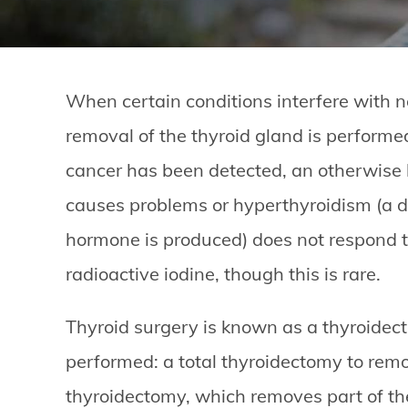
When certain conditions interfere with n
removal of the thyroid gland is performe
cancer has been detected, an otherwise b
causes problems or hyperthyroidism (a d
hormone is produced) does not respond t
radioactive iodine, though this is rare.
Thyroid surgery is known as a thyroidec
performed: a total thyroidectomy to remo
thyroidectomy, which removes part of th