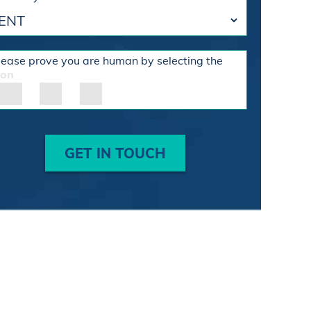
lease prove you are human by selecting the
con
GET IN TOUCH