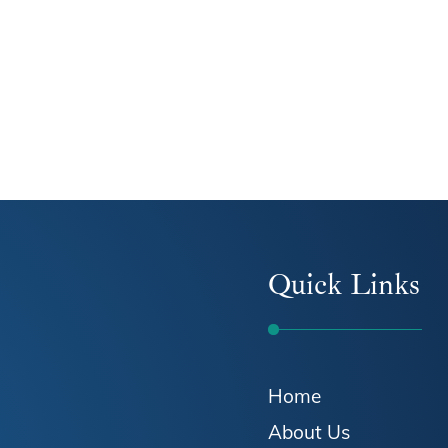
Quick Links
Home
About Us