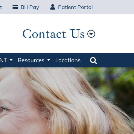
t
Bill Pay
Patient Portal
Contact Us
ENT
Resources
Locations
Search