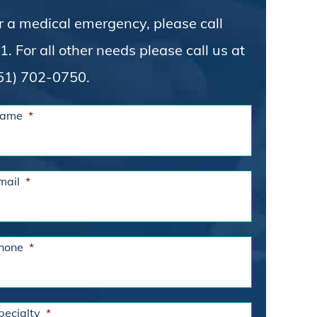
r a medical emergency, please call
1. For all other needs please call us at
51) 702-0750.
ame
*
mail
*
hone
*
pecialty
*