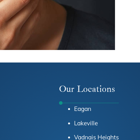
Our Locations
Eagan
Lakeville
Vadnais Heights