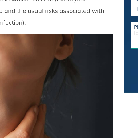
g and the usual risks associated with
nfection).
P
I