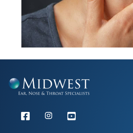
Facebook
Instagram
Youtube