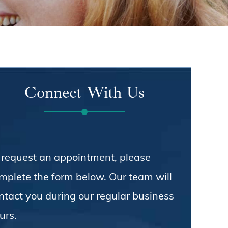
Connect With Us
 request an appointment, please
mplete the form below. Our team will
ntact you during our regular business
urs.