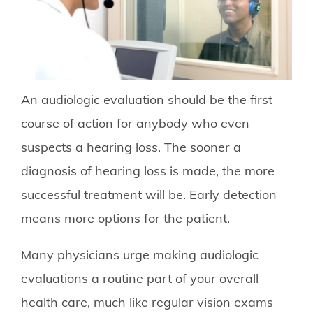
An audiologic evaluation should be the first
course of action for anybody who even
suspects a hearing loss. The sooner a
diagnosis of hearing loss is made, the more
successful treatment will be. Early detection
means more options for the patient.
Many physicians urge making audiologic
evaluations a routine part of your overall
health care, much like regular vision exams