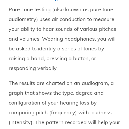
Pure-tone testing (also known as pure tone
audiometry) uses air conduction to measure
your ability to hear sounds of various pitches
and volumes. Wearing headphones, you will
be asked to identify a series of tones by
raising a hand, pressing a button, or
responding verbally.
The results are charted on an audiogram, a
graph that shows the type, degree and
configuration of your hearing loss by
comparing pitch (frequency) with loudness
(intensity). The pattern recorded will help your