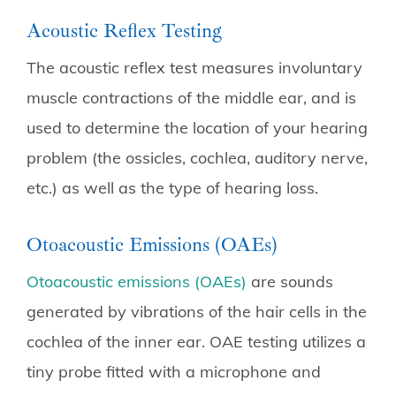
Acoustic Reflex Testing
The acoustic reflex test measures involuntary
muscle contractions of the middle ear, and is
used to determine the location of your hearing
problem (the ossicles, cochlea, auditory nerve,
etc.) as well as the type of hearing loss.
Otoacoustic Emissions (OAEs)
Otoacoustic emissions (OAEs)
are sounds
generated by vibrations of the hair cells in the
cochlea of the inner ear. OAE testing utilizes a
tiny probe fitted with a microphone and