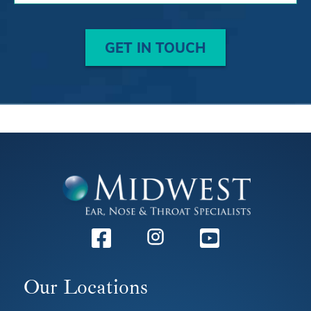
GET IN TOUCH
Facebook
Instagram
Youtube
Our Locations