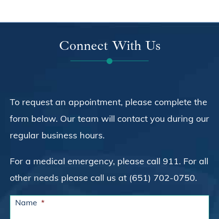
Connect With Us
To request an appointment, please complete the
form below. Our team will contact you during our
regular business hours.
For a medical emergency, please call 911. For all
other needs please call us at (651) 702-0750.
Name
*