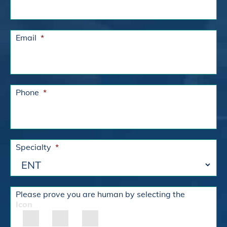
Email
*
Phone
*
Specialty
*
Please prove you are human by selecting the
Icon