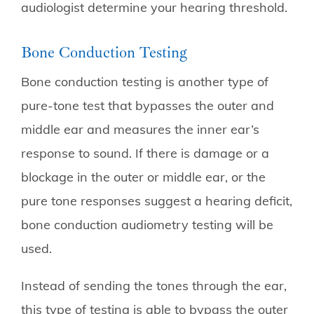
audiologist determine your hearing threshold.
Bone Conduction Testing
Bone conduction testing is another type of
pure-tone test that bypasses the outer and
middle ear and measures the inner ear’s
response to sound. If there is damage or a
blockage in the outer or middle ear, or the
pure tone responses suggest a hearing deficit,
bone conduction audiometry testing will be
used.
Instead of sending the tones through the ear,
this type of testing is able to bypass the outer