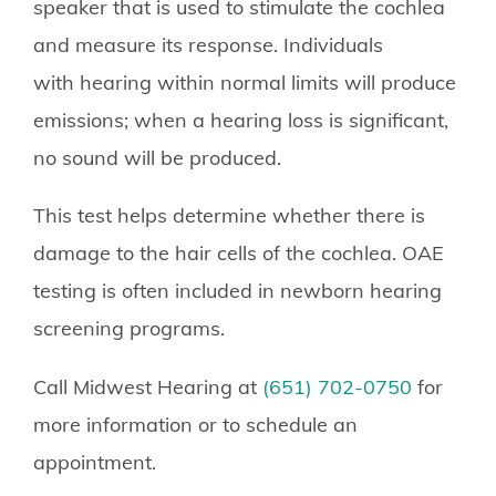
speaker that is used to stimulate the cochlea
and measure its response. Individuals
with hearing within normal limits will produce
emissions; when a hearing loss is significant,
no sound will be produced.
This test helps determine whether there is
damage to the hair cells of the cochlea. OAE
testing is often included in newborn hearing
screening programs.
Call Midwest Hearing at
(651) 702-0750
for
more information or to schedule an
appointment.