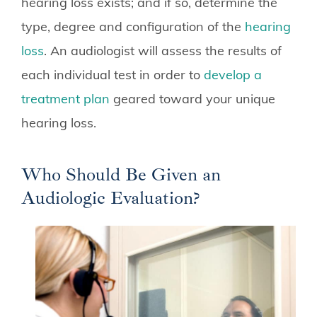
hearing loss exists; and if so, determine the
type, degree and configuration of the
hearing
loss
. An audiologist will assess the results of
each individual test in order to
develop a
treatment plan
geared toward your unique
hearing loss.
Who Should Be Given an
Audiologic Evaluation?