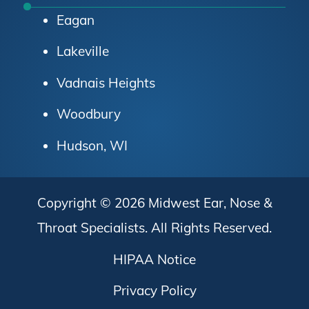
Eagan
Lakeville
Vadnais Heights
Woodbury
Hudson, WI
Copyright © 2026
Midwest Ear, Nose &
Throat Specialists
. All Rights Reserved.
HIPAA Notice
Privacy Policy