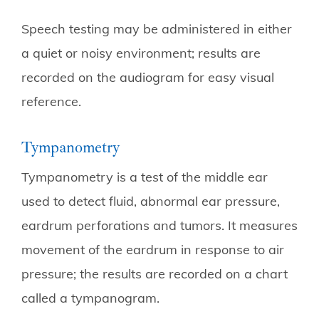
Speech testing may be administered in either
a quiet or noisy environment; results are
recorded on the audiogram for easy visual
reference.
Tympanometry
Tympanometry is a test of the middle ear
used to detect fluid, abnormal ear pressure,
eardrum perforations and tumors. It measures
movement of the eardrum in response to air
pressure; the results are recorded on a chart
called a tympanogram.