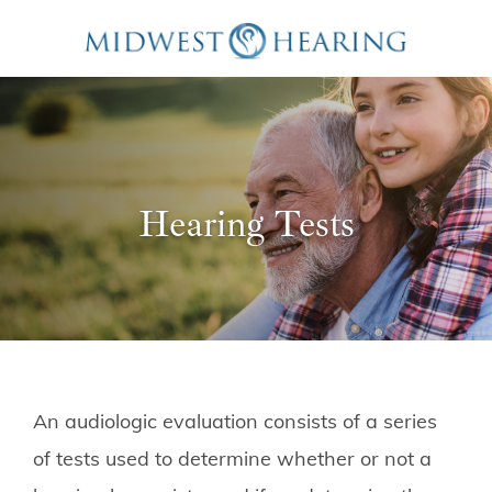
Hearing Tests
An audiologic evaluation consists of a series
of tests used to determine whether or not a