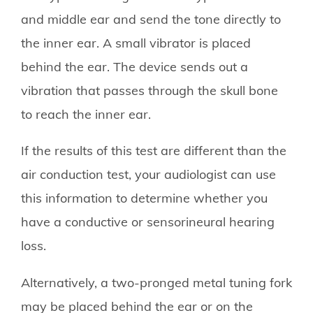
and middle ear and send the tone directly to
the inner ear. A small vibrator is placed
behind the ear. The device sends out a
vibration that passes through the skull bone
to reach the inner ear.
If the results of this test are different than the
air conduction test, your audiologist can use
this information to determine whether you
have a conductive or sensorineural hearing
loss.
Alternatively, a two-pronged metal tuning fork
may be placed behind the ear or on the