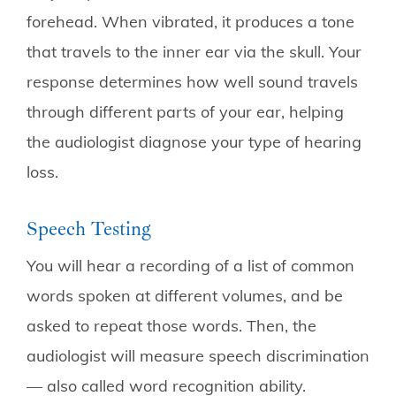
forehead. When vibrated, it produces a tone
that travels to the inner ear via the skull. Your
response determines how well sound travels
through different parts of your ear, helping
the audiologist diagnose your type of hearing
loss.
Speech Testing
You will hear a recording of a list of common
words spoken at different volumes, and be
asked to repeat those words. Then, the
audiologist will measure speech discrimination
— also called word recognition ability.