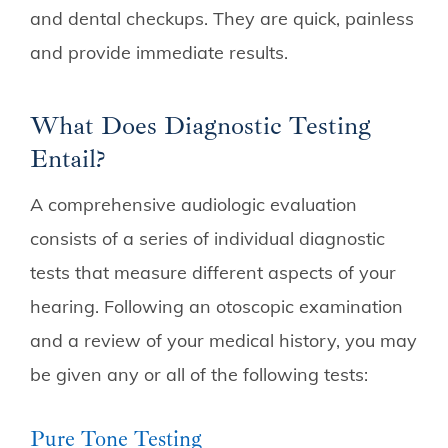
and dental checkups. They are quick, painless
and provide immediate results.
What Does Diagnostic Testing
Entail?
A comprehensive audiologic evaluation
consists of a series of individual diagnostic
tests that measure different aspects of your
hearing. Following an otoscopic examination
and a review of your medical history, you may
be given any or all of the following tests:
Pure Tone Testing