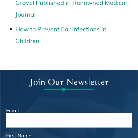
Gravel Published in Renowned Medical
Journal
How to Prevent Ear Infections in
Children
Join Our Newsletter
Email
First Name