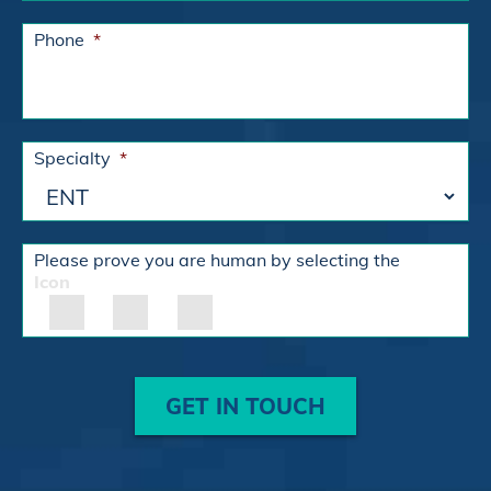
Phone
*
Specialty
*
Please prove you are human by selecting the
Icon
GET IN TOUCH