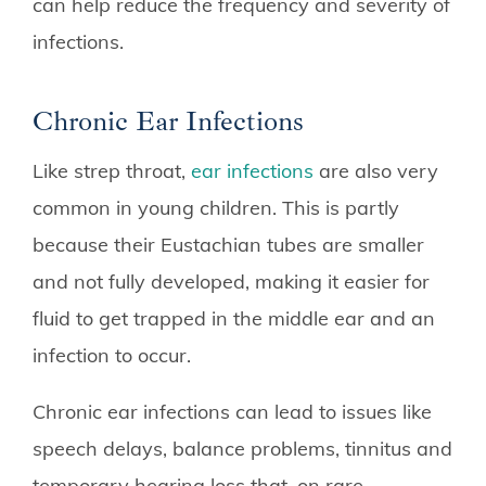
can help reduce the frequency and severity of
infections.
Chronic Ear Infections
Like strep throat,
ear infections
are also very
common in young children. This is partly
because their Eustachian tubes are smaller
and not fully developed, making it easier for
fluid to get trapped in the middle ear and an
infection to occur.
Chronic ear infections can lead to issues like
speech delays, balance problems, tinnitus and
temporary hearing loss that, on rare