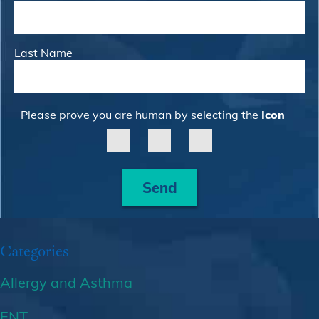
Last Name
Please prove you are human by selecting the
Icon
Send
Categories
Allergy and Asthma
ENT