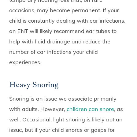
occasions, may become permanent. If your
child is constantly dealing with ear infections,
an ENT will likely recommend ear tubes to
help with fluid drainage and reduce the
number of ear infections your child
experiences.
Heavy Snoring
Snoring is an issue we associate primarily
with adults. However,
children can snore
, as
well. Occasional, light snoring is likely not an
issue, but if your child snores or gasps for