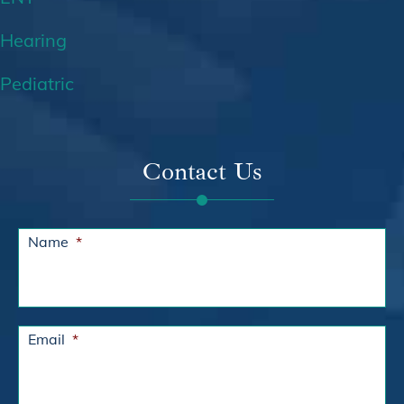
Hearing
Pediatric
Contact Us
Name
*
Email
*