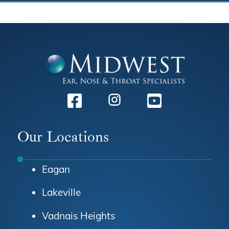
Facebook
Instagram
Youtube
Our Locations
Eagan
Lakeville
Vadnais Heights