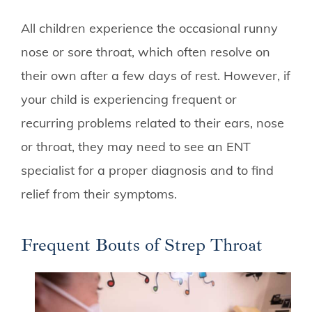
All children experience the occasional runny
nose or sore throat, which often resolve on
their own after a few days of rest. However, if
your child is experiencing frequent or
recurring problems related to their ears, nose
or throat, they may need to see an ENT
specialist for a proper diagnosis and to find
relief from their symptoms.
Frequent Bouts of Strep Throat