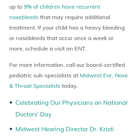
up to
9% of children have recurrent
nosebleeds
that may require additional
treatment. If your child has a heavy bleeding
or nosebleeds that occur once a week or
more, schedule a visit an ENT.
For more information, call our board-certified
pediatric sub-specialists at
Midwest Ear, Nose
& Throat Specialists
today.
Celebrating Our Physicians on National
Doctors’ Day
Midwest Hearing Director Dr. Kristi