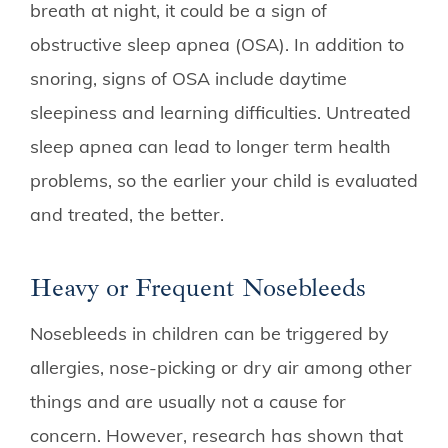
breath at night, it could be a sign of
obstructive sleep apnea (OSA). In addition to
snoring, signs of OSA include daytime
sleepiness and learning difficulties. Untreated
sleep apnea can lead to longer term health
problems, so the earlier your child is evaluated
and treated, the better.
Heavy or Frequent Nosebleeds
Nosebleeds in children can be triggered by
allergies, nose-picking or dry air among other
things and are usually not a cause for
concern. However, research has shown that