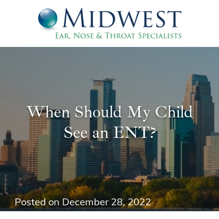
When Should My Child
See an ENT?
Posted on
December 28, 2022