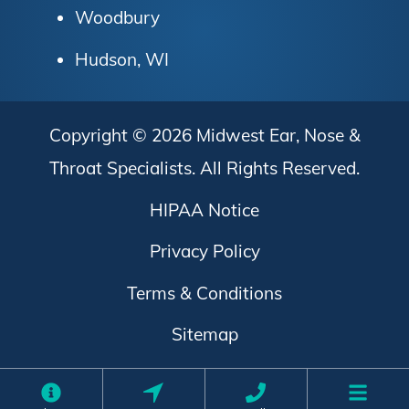
Woodbury
Hudson, WI
Copyright © 2026
Midwest Ear, Nose &
Throat Specialists
. All Rights Reserved.
HIPAA Notice
Privacy Policy
Terms & Conditions
Sitemap