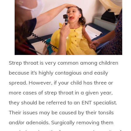
Strep throat is very common among children
because it’s highly contagious and easily
spread. However, if your child has three or
more cases of strep throat in a given year,
they should be referred to an ENT specialist.
Their issues may be caused by their tonsils
and/or adenoids. Surgically removing them