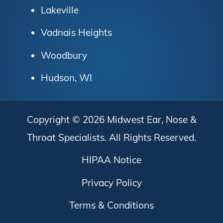
Lakeville
Vadnais Heights
Woodbury
Hudson, WI
Copyright © 2026
Midwest Ear, Nose &
Throat Specialists
. All Rights Reserved.
HIPAA Notice
Privacy Policy
Terms & Conditions