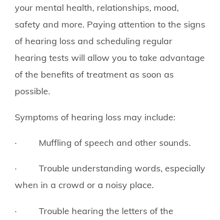
your mental health, relationships, mood,
safety and more. Paying attention to the signs
of hearing loss and scheduling regular
hearing tests will allow you to take advantage
of the benefits of treatment as soon as
possible.
Symptoms of hearing loss may include:
· Muffling of speech and other sounds.
· Trouble understanding words, especially
when in a crowd or a noisy place.
· Trouble hearing the letters of the