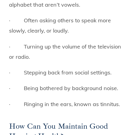
alphabet that aren’t vowels.
· Often asking others to speak more
slowly, clearly, or loudly.
· Turning up the volume of the television
or radio.
· Stepping back from social settings.
· Being bothered by background noise.
· Ringing in the ears, known as tinnitus.
How Can You Maintain Good