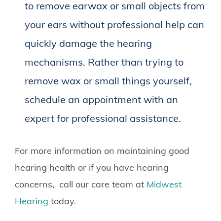
to remove earwax or small objects from
your ears without professional help can
quickly damage the hearing
mechanisms. Rather than trying to
remove wax or small things yourself,
schedule an appointment with an
expert for professional assistance.
For more information on maintaining good
hearing health or if you have hearing
concerns, call our care team at
Midwest
Hearing
today.