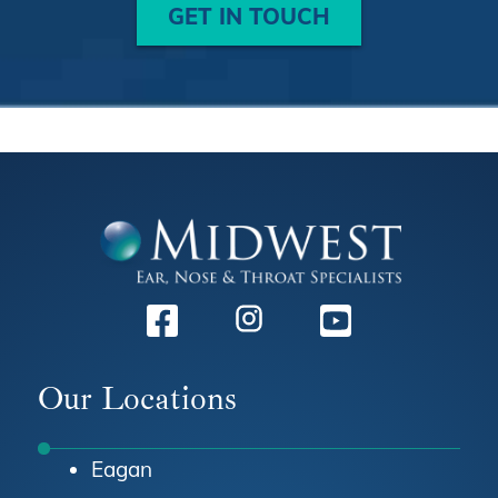
GET IN TOUCH
Facebook
Instagram
Youtube
Our Locations
Eagan