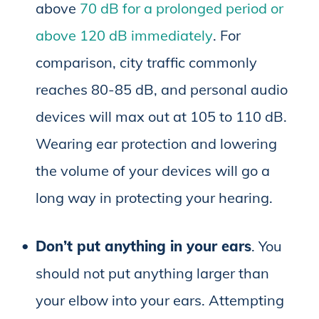
above
70 dB for a prolonged period or
above 120 dB immediately
. For
comparison, city traffic commonly
reaches 80-85 dB, and personal audio
devices will max out at 105 to 110 dB.
Wearing ear protection and lowering
the volume of your devices will go a
long way in protecting your hearing.
Don’t put anything in your ears
. You
should not put anything larger than
your elbow into your ears. Attempting