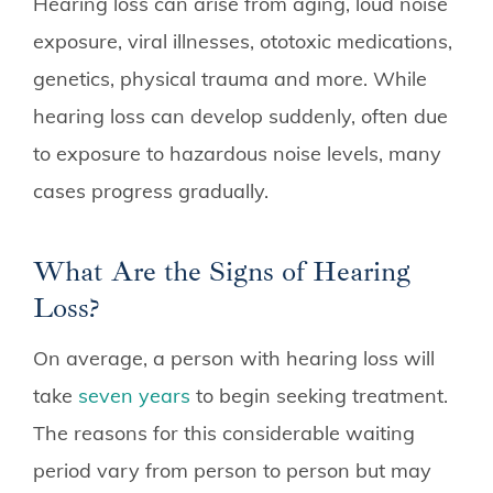
Hearing loss can arise from aging, loud noise
exposure, viral illnesses, ototoxic medications,
genetics, physical trauma and more. While
hearing loss can develop suddenly, often due
to exposure to hazardous noise levels, many
cases progress gradually.
What Are the Signs of Hearing
Loss?
On average, a person with hearing loss will
take
seven years
to begin seeking treatment.
The reasons for this considerable waiting
period vary from person to person but may