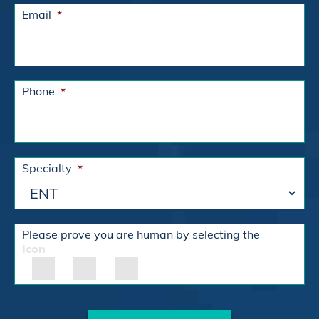
Email
*
Phone
*
Specialty
*
Please prove you are human by selecting the
Icon