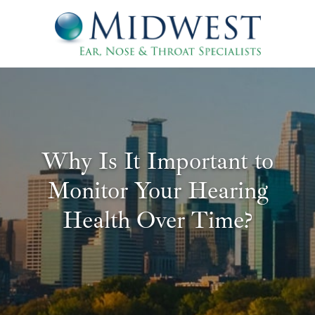
Why Is It Important to
Monitor Your Hearing
Health Over Time?