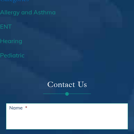
Allergy and Asthma
ENT
Hearing
Pediatric
Contact Us
Name
*