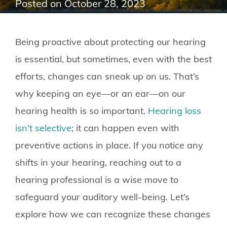
Posted on
October 28, 2023
Being proactive about protecting our hearing
is essential, but sometimes, even with the best
efforts, changes can sneak up on us. That’s
why keeping an eye—or an ear—on our
hearing health is so important.
Hearing loss
isn’t selective
; it can happen even with
preventive actions in place. If you notice any
shifts in your hearing, reaching out to a
hearing professional is a wise move to
safeguard your auditory well-being. Let’s
explore how we can recognize these changes