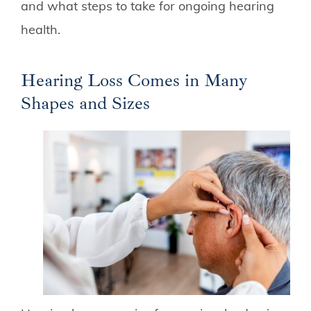
and what steps to take for ongoing hearing
health.
Hearing Loss Comes in Many
Shapes and Sizes