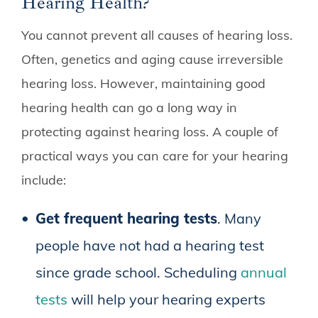
Hearing Health?
You cannot prevent all causes of hearing loss.
Often, genetics and aging cause irreversible
hearing loss. However, maintaining good
hearing health can go a long way in
protecting against hearing loss. A couple of
practical ways you can care for your hearing
include:
Get frequent hearing tests
. Many
people have not had a hearing test
since grade school. Scheduling
annual
tests
will help your hearing experts