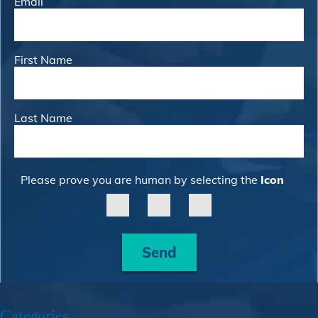
Email
First Name
Last Name
Please prove you are human by selecting the
Icon
Send
Categories