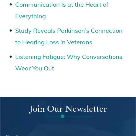
Communication Is at the Heart of
Everything
Study Reveals Parkinson’s Connection
to Hearing Loss in Veterans
Listening Fatigue: Why Conversations
Wear You Out
Join Our Newsletter