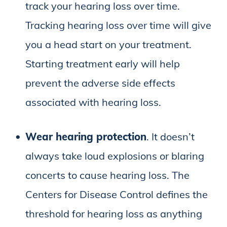
track your hearing loss over time.
Tracking hearing loss over time will give
you a head start on your treatment.
Starting treatment early will help
prevent the adverse side effects
associated with hearing loss.
Wear hearing protection
. It doesn’t
always take loud explosions or blaring
concerts to cause hearing loss. The
Centers for Disease Control defines the
threshold for hearing loss as anything