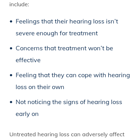
include:
Feelings that their hearing loss isn’t
severe enough for treatment
Concerns that treatment won’t be
effective
Feeling that they can cope with hearing
loss on their own
Not noticing the signs of hearing loss
early on
Untreated hearing loss can adversely affect