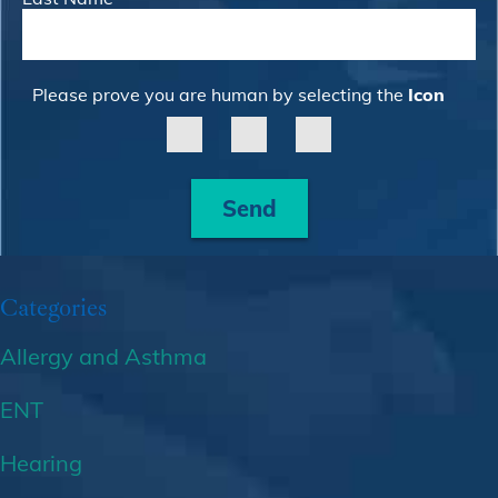
Please prove you are human by selecting the
Icon
Send
Categories
Allergy and Asthma
ENT
Hearing