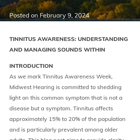
Posted on
February 9, 2024
TINNITUS AWARENESS: UNDERSTANDING
AND MANAGING SOUNDS WITHIN
INTRODUCTION
As we mark Tinnitus Awareness Week,
Midwest Hearing is committed to shedding
light on this common symptom that is not a
disease but a symptom. Tinnitus affects
approximately 15% to 20% of the population
and is particularly prevalent among older