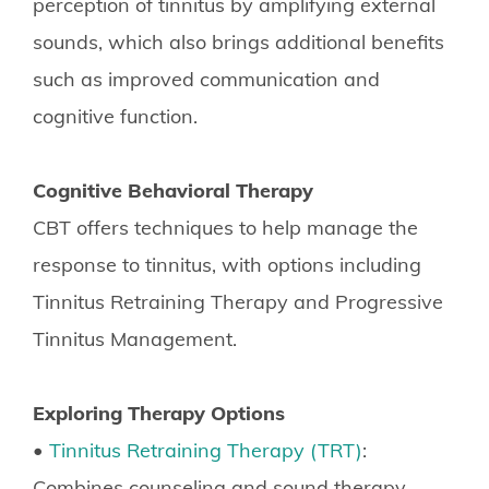
perception of tinnitus by amplifying external
sounds, which also brings additional benefits
such as improved communication and
cognitive function.
Cognitive Behavioral Therapy
CBT offers techniques to help manage the
response to tinnitus, with options including
Tinnitus Retraining Therapy and Progressive
Tinnitus Management.
Exploring Therapy Options
•
Tinnitus Retraining Therapy (TRT)
:
Combines counseling and sound therapy,