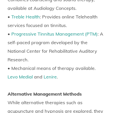
available at Audiology Concepts.
•
Treble Health
: Provides online Telehealth
services focused on tinnitus.
•
Progressive Tinnitus Management (PTM)
: A
self-paced program developed by the
National Center for Rehabilitative Auditory
Research.
• Mechanical means of therapy available.
Levo Medial
and
Lenire
.
Alternative Management Methods
While alternative therapies such as
acupuncture and hypnosis are explored, they