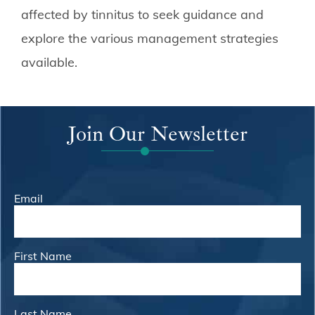
affected by tinnitus to seek guidance and
explore the various management strategies
available.
Join Our Newsletter
Email
First Name
Last Name