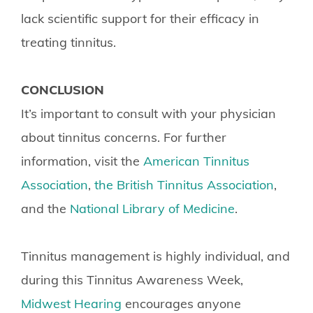
lack scientific support for their efficacy in
treating tinnitus.
CONCLUSION
It’s important to consult with your physician
about tinnitus concerns. For further
information, visit the
American Tinnitus
Association
,
the British Tinnitus Association
,
and the
National Library of Medicine
.
Tinnitus management is highly individual, and
during this Tinnitus Awareness Week,
Midwest Hearing
encourages anyone