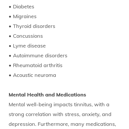
• Diabetes
• Migraines
• Thyroid disorders
• Concussions
• Lyme disease
• Autoimmune disorders
• Rheumatoid arthritis
• Acoustic neuroma
Mental Health and Medications
Mental well-being impacts tinnitus, with a
strong correlation with stress, anxiety, and
depression. Furthermore, many medications,