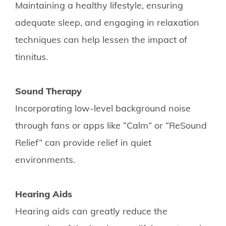
Maintaining a healthy lifestyle, ensuring
adequate sleep, and engaging in relaxation
techniques can help lessen the impact of
tinnitus.
Sound Therapy
Incorporating low-level background noise
through fans or apps like “Calm” or “ReSound
Relief” can provide relief in quiet
environments.
Hearing Aids
Hearing aids can greatly reduce the