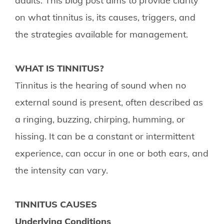
adults. This blog post aims to provide clarity
on what tinnitus is, its causes, triggers, and
the strategies available for management.
WHAT IS TINNITUS?
Tinnitus is the hearing of sound when no
external sound is present, often described as
a ringing, buzzing, chirping, humming, or
hissing. It can be a constant or intermittent
experience, can occur in one or both ears, and
the intensity can vary.
TINNITUS CAUSES
Underlying Conditions