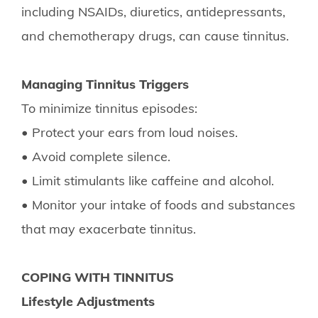
including NSAIDs, diuretics, antidepressants,
and chemotherapy drugs, can cause tinnitus.
Managing Tinnitus Triggers
To minimize tinnitus episodes:
• Protect your ears from loud noises.
• Avoid complete silence.
• Limit stimulants like caffeine and alcohol.
• Monitor your intake of foods and substances
that may exacerbate tinnitus.
COPING WITH TINNITUS
Lifestyle Adjustments