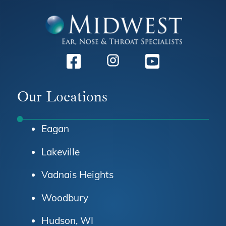
Facebook
Instagram
Youtube
Our Locations
Eagan
Lakeville
Vadnais Heights
Woodbury
Hudson, WI