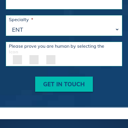
Specialty
*
Please prove you are human by selecting the
Icon
GET IN TOUCH