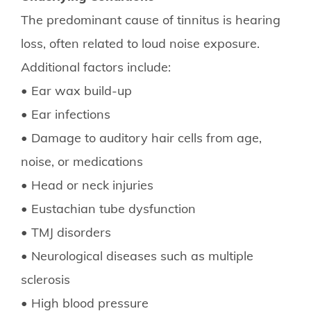
The predominant cause of tinnitus is hearing
loss, often related to loud noise exposure.
Additional factors include:
• Ear wax build-up
• Ear infections
• Damage to auditory hair cells from age,
noise, or medications
• Head or neck injuries
• Eustachian tube dysfunction
• TMJ disorders
• Neurological diseases such as multiple
sclerosis
• High blood pressure