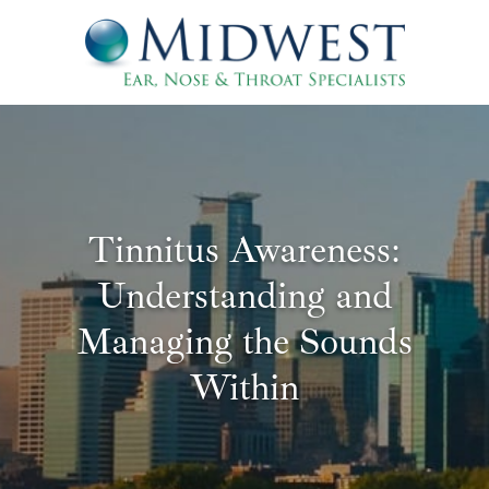
Tinnitus Awareness:
Understanding and
Managing the Sounds
Within