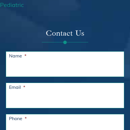
Pediatric
Contact Us
Name
*
Email
*
Phone
*