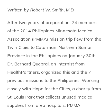
Written by Robert W. Smith, M.D.
After two years of preparation, 74 members
of the 2014 Philippines Minnesota Medical
Association (PMMA) mission trip flew from the
Twin Cities to Catarman, Northern Samar
Province in the Philippines on January 30th.
Dr. Bernard Quebral, an internist from
HealthPartners, organized this and the 7
previous missions to the Philippines. Working
closely with Hope for the Cities, a charity from
St. Louis Park that collects unused medical
supplies from area hospitals, PMMA