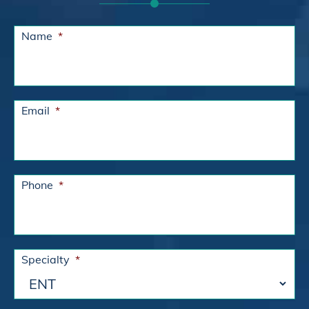
Name
*
Email
*
Phone
*
Specialty
*