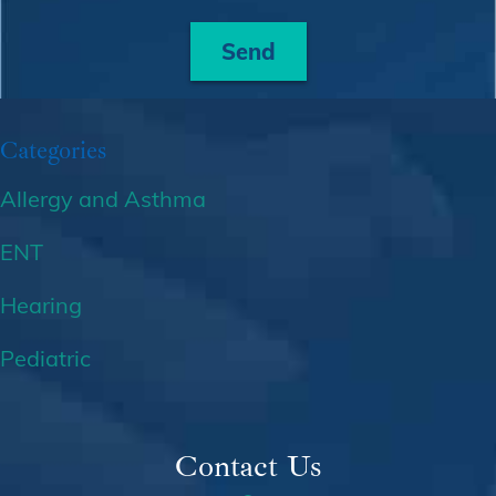
Send
Categories
Allergy and Asthma
ENT
Hearing
Pediatric
Contact Us