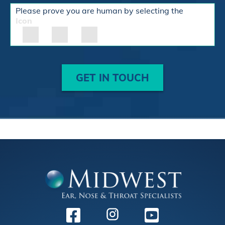
Please prove you are human by selecting the
Icon
GET IN TOUCH