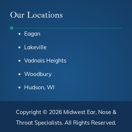
Facebook
Instagram
Youtube
Our Locations
Eagan
Lakeville
Vadnais Heights
Woodbury
Hudson, WI
Copyright © 2026
Midwest Ear, Nose &
Throat Specialists
. All Rights Reserved.