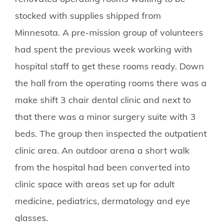
stocked with supplies shipped from
Minnesota. A pre-mission group of volunteers
had spent the previous week working with
hospital staff to get these rooms ready. Down
the hall from the operating rooms there was a
make shift 3 chair dental clinic and next to
that there was a minor surgery suite with 3
beds. The group then inspected the outpatient
clinic area. An outdoor arena a short walk
from the hospital had been converted into
clinic space with areas set up for adult
medicine, pediatrics, dermatology and eye
glasses.