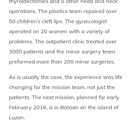
thyroidectomies and 8 other head and neck
operations. The plastics team repaired over
50 children’s cleft lips. The gynecologist
operated on 20 women with a variety of
problems. The outpatient clinic treated over
3000 patients and the minor surgery team
preformed more than 200 minor surgeries.
As is usually the case, the experience was life
changing for the mission team, not just the
patients. The next mission, planned for early
February 2016, is in Bataan on the island of
Luzon.