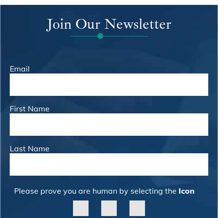
Join Our Newsletter
Email
First Name
Last Name
Please prove you are human by selecting the
Icon