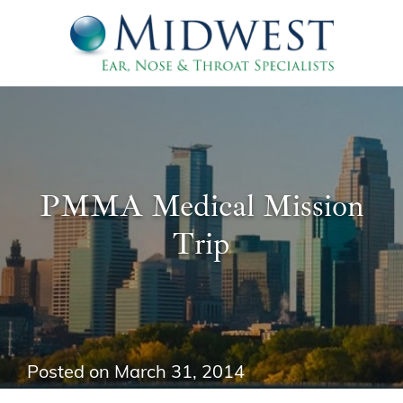
PMMA Medical Mission
Trip
Posted on
March 31, 2014