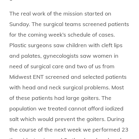
The real work of the mission started on
Sunday. The surgical teams screened patients
for the coming week’s schedule of cases.
Plastic surgeons saw children with cleft lips
and palates, gynecologists saw women in
need of surgical care and two of us from
Midwest ENT screened and selected patients
with head and neck surgical problems. Most
of these patients had large goiters. The
population we treated cannot afford iodized
salt which would prevent the goiters. During
the course of the next week we performed 23