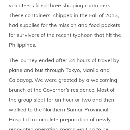
volunteers filled three shipping containers.
These containers, shipped in the Fall of 2013,
had supplies for the mission and food packets
for survivors of the recent typhoon that hit the
Philippines.
The journey ended after 34 hours of travel by
plane and bus through Tokyo, Manila and
Calbayog. We were greeted by a welcoming
brunch at the Governor’s residence. Most of
the group slept for an hour or two and then
walked to the Northern Samar Provincial
Hospital to complete preparation of newly
renovated operating rooms waiting to be