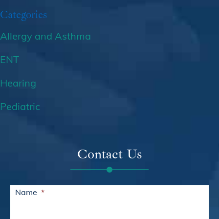
Categories
Allergy and Asthma
ENT
Hearing
Pediatric
Contact Us
Name
*