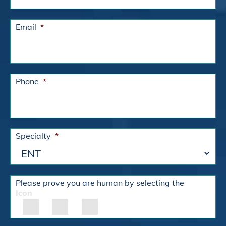
Email
*
Phone
*
Specialty
*
Please prove you are human by selecting the
Icon