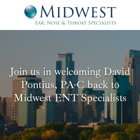
Join us in welcoming David
Pontius, PA-C back to
Midwest ENT Specialists