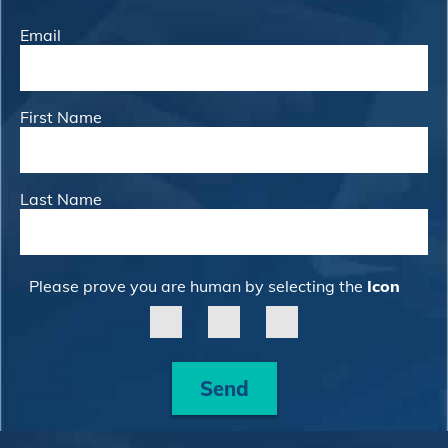
Email
First Name
Last Name
Please prove you are human by selecting the
Icon
Send