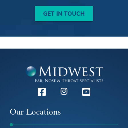
GET IN TOUCH
Facebook
Instagram
Youtube
Our Locations