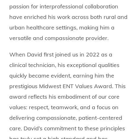
passion for interprofessional collaboration
have enriched his work across both rural and
urban healthcare settings, making him a
versatile and compassionate provider.
When David first joined us in 2022 as a
clinical technician, his exceptional qualities
quickly became evident, earning him the
prestigious Midwest ENT Values Award. This
award reflects his embodiment of our core
values: respect, teamwork, and a focus on
delivering compassionate, patient-centered
care. David’s commitment to these principles
has truly set a high standard and has