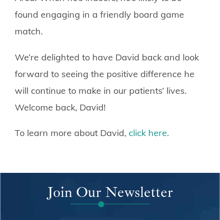
found engaging in a friendly board game
match.
We’re delighted to have David back and look
forward to seeing the positive difference he
will continue to make in our patients’ lives.
Welcome back, David!
To learn more about David,
click here
.
Join Our Newsletter