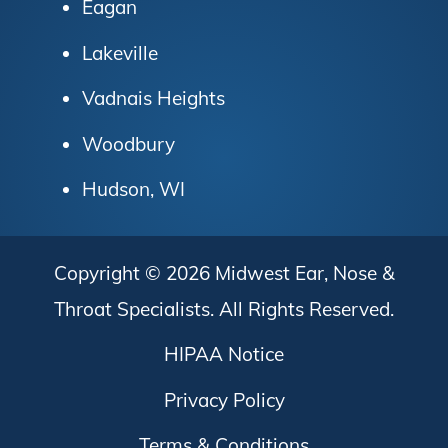
Eagan
Lakeville
Vadnais Heights
Woodbury
Hudson, WI
Copyright © 2026
Midwest Ear, Nose &
Throat Specialists
. All Rights Reserved.
HIPAA Notice
Privacy Policy
Terms & Conditions