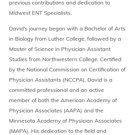
previous contributions and dedication to
Midwest ENT Specialists.
David’s journey began with a Bachelor of Arts
in Biology from Luther College, followed by a
Master of Science in Physician Assistant
Studies from Northwestern College. Certified
by the National Commission on Certification of
Physician Assistants (NCCPA), David is a
committed professional and an active
member of both the American Academy of
Physician Associates (AAPA) and the
Minnesota Academy of Physician Associates
(MAPA). His dedication to the field and