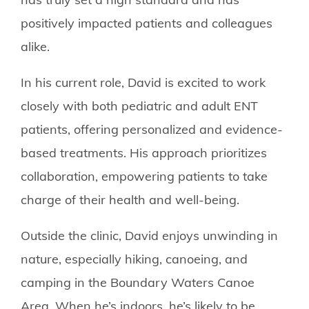
positively impacted patients and colleagues
alike.
In his current role, David is excited to work
closely with both pediatric and adult ENT
patients, offering personalized and evidence-
based treatments. His approach prioritizes
collaboration, empowering patients to take
charge of their health and well-being.
Outside the clinic, David enjoys unwinding in
nature, especially hiking, canoeing, and
camping in the Boundary Waters Canoe
Area. When he’s indoors, he’s likely to be