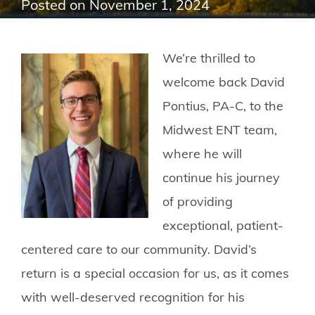
Posted on
November 1, 2024
We’re thrilled to
welcome back David
Pontius, PA-C, to the
Midwest ENT team,
where he will
continue his journey
of providing
exceptional, patient-
centered care to our community. David’s
return is a special occasion for us, as it comes
with well-deserved recognition for his