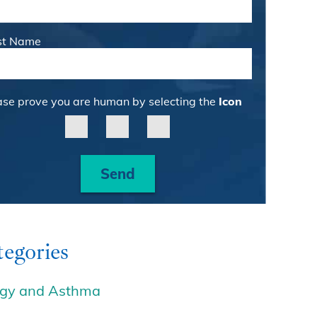
st Name
ase prove you are human by selecting the
Icon
Send
egories
rgy and Asthma