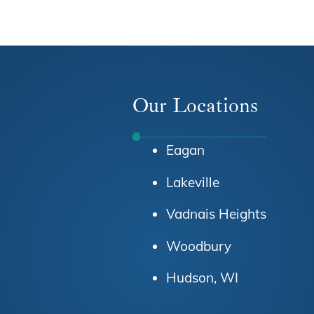
Our Locations
Eagan
Lakeville
Vadnais Heights
Woodbury
Hudson, WI