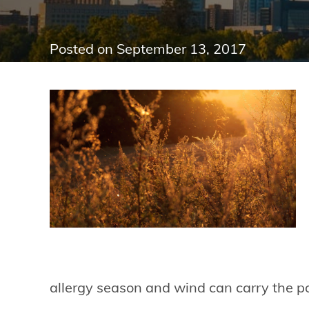
Posted on
September 13, 2017
allergy season and wind can carry the p