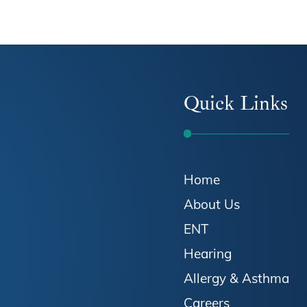
Quick Links
Home
About Us
ENT
Hearing
Allergy & Asthma
Careers