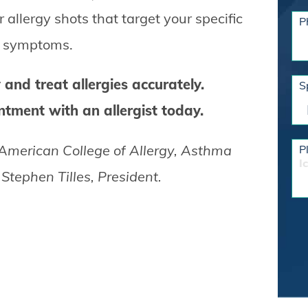
llergy shots that target your specific
P
ur symptoms.
 and treat allergies accurately.
S
tment with an allergist today.
 American College of Allergy, Asthma
P
I
tephen Tilles, President.