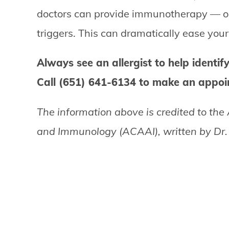
doctors can provide immunotherapy — or a
triggers. This can dramatically ease yo
Always see an allergist to help identify
Call (651) 641-6134 to make an appoin
The information above is credited to the
and Immunology (ACAAI), written by Dr. S