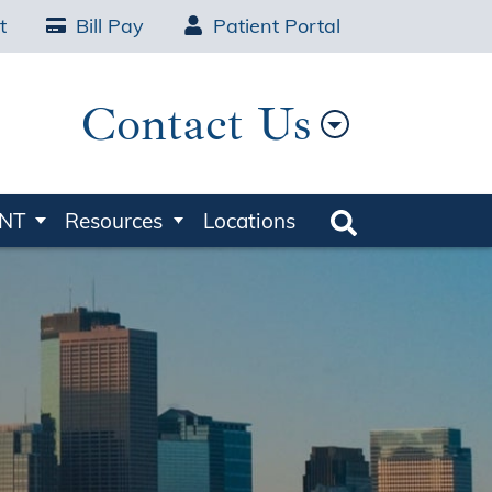
t
Bill Pay
Patient Portal
Contact Us
ENT
Resources
Locations
Search