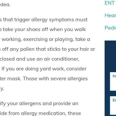
ENT
idea.
Hear
 that trigger allergy symptoms must
Pedi
to take your shoes off when you walk
 working, exercising or playing, take a
ff any pollen that sticks to your hair or
osed and use an air conditioner,
 If you are doing yard work, consider
N
ter mask. Those with severe allergies
y.
E
ntify your allergens and provide an
side from allergy medication, these