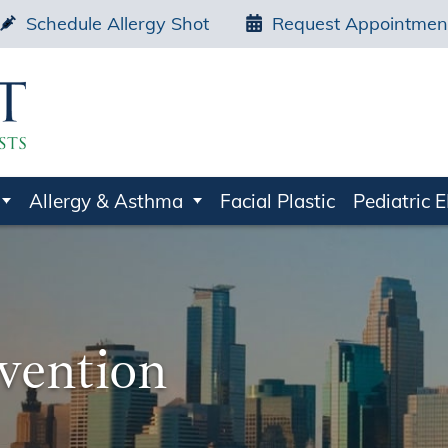
Schedule Allergy Shot
Request Appointmen
Allergy & Asthma
Facial Plastic
Pediatric 
evention