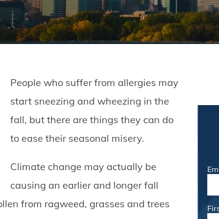
People who suffer from allergies may
start sneezing and wheezing in the
fall, but there are things they can do
to ease their seasonal misery.
Climate change may actually be
Em
causing an earlier and longer fall
ollen from ragweed, grasses and trees
Fi