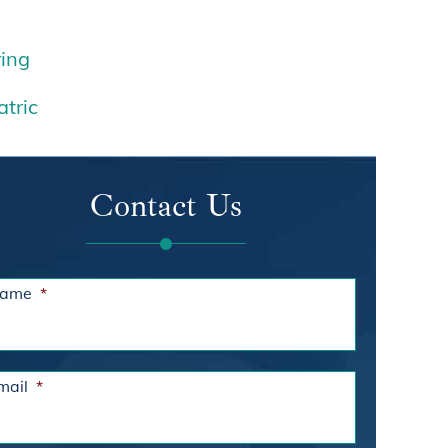
ing
atric
Contact Us
ame
*
mail
*