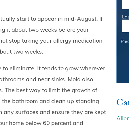
La
ctually start to appear in mid-August. If
ing it about two weeks before your
not stop taking your allergy medication
Ple
about two weeks.
e to eliminate. It tends to grow wherever
bathrooms and near sinks. Mold also
s. The best way to limit the growth of
Cat
in the bathroom and clean up standing
om any surfaces and ensure they are kept
Alle
your home below 60 percent and