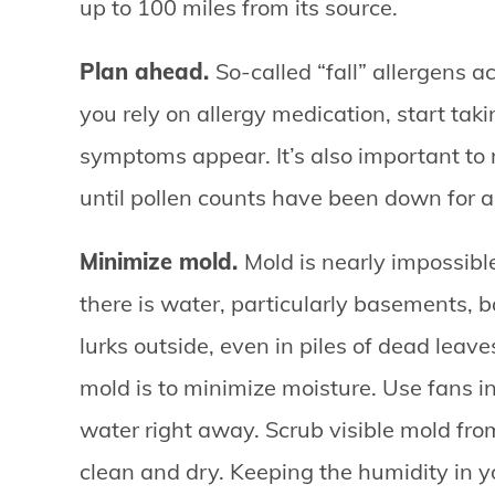
up to 100 miles from its source.
Plan ahead.
So-called “fall” allergens a
you rely on allergy medication, start tak
symptoms appear. It’s also important to 
until pollen counts have been down for 
Minimize mold.
Mold is nearly impossibl
there is water, particularly basements, 
lurks outside, even in piles of dead leave
mold is to minimize moisture. Use fans 
water right away. Scrub visible mold fr
clean and dry. Keeping the humidity in 