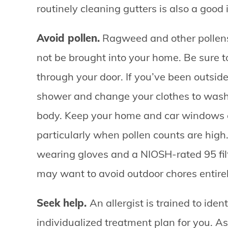
routinely cleaning gutters is also a good 
Avoid pollen.
Ragweed and other pollens
not be brought into your home. Be sure 
through your door. If you’ve been outside
shower and change your clothes to wash o
body. Keep your home and car windows cl
particularly when pollen counts are high.
wearing gloves and a NIOSH-rated 95 fil
may want to avoid outdoor chores entirel
Seek help.
An allergist is trained to ide
individualized treatment plan for you. A