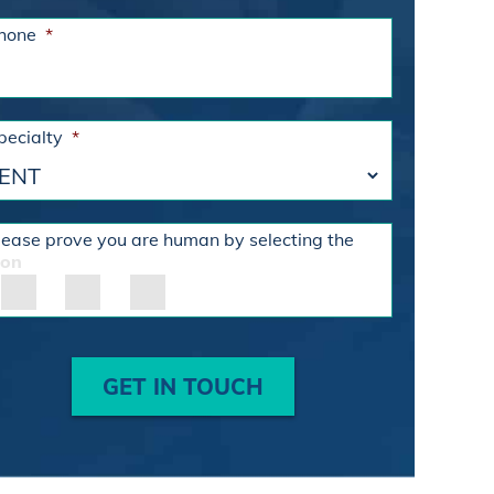
hone
*
pecialty
*
lease prove you are human by selecting the
con
GET IN TOUCH