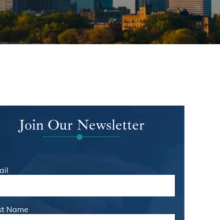
Join Our Newsletter
ail
rst Name