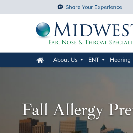
Share Your Experience
About Us
ENT
Hearing
Home
Fall Allergy Pr