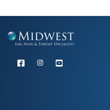
Facebook
Instagram
Youtube