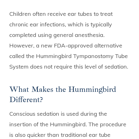
Children often receive ear tubes to treat
chronic ear infections, which is typically
completed using general anesthesia.
However, a new FDA-approved alternative
called the Hummingbird Tympanostomy Tube
System does not require this level of sedation.
What Makes the Hummingbird
Different?
Conscious sedation is used during the
insertion of the Hummingbird. The procedure
is also quicker than traditional ear tube