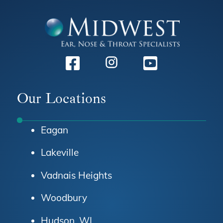
Facebook
Instagram
Youtube
Our Locations
Eagan
Lakeville
Vadnais Heights
Woodbury
Hudson, WI