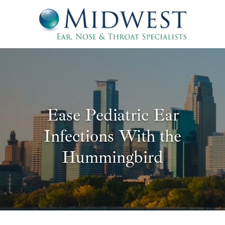
Ease Pediatric Ear
Infections With the
Hummingbird