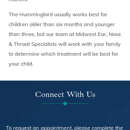
The Hummingbird usually works best for
children older than six months and younger
than three, but our team at
Midwest Ear, Nose
& Throat Specialists
will work with your family
to determine which treatment will be best for
your child.
Connect With Us
To request an appointment, please complete the