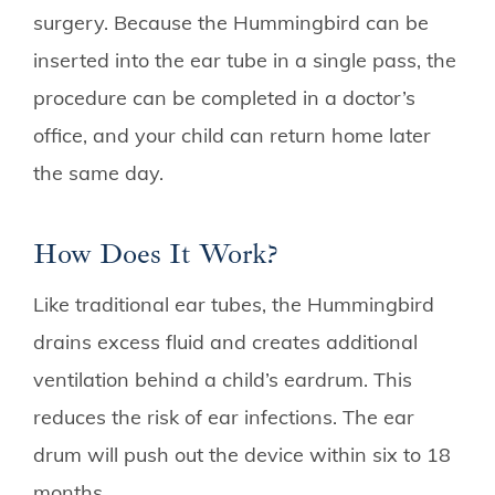
surgery. Because the Hummingbird can be
inserted into the ear tube in a single pass, the
procedure can be completed in a doctor’s
office, and your child can return home later
the same day.
How Does It Work?
Like traditional ear tubes, the Hummingbird
drains excess fluid and creates additional
ventilation behind a child’s eardrum. This
reduces the risk of ear infections. The ear
drum will push out the device within six to 18
months.