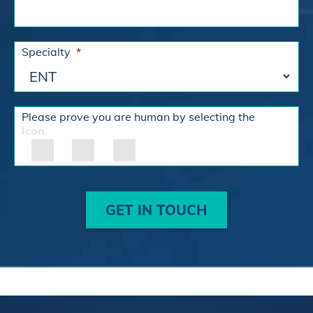
Specialty
*
Please prove you are human by selecting the
Icon
GET IN TOUCH