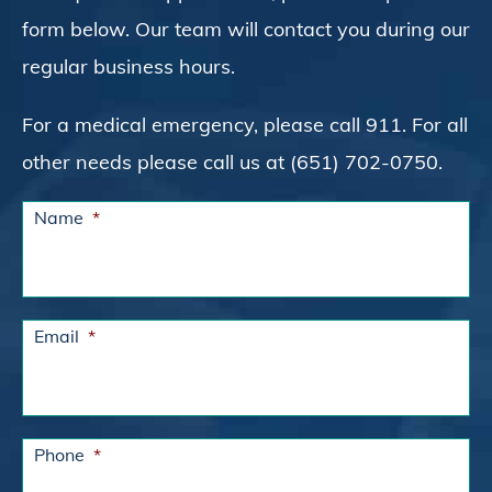
form below. Our team will contact you during our
regular business hours.
For a medical emergency, please call 911. For all
other needs please call us at (651) 702-0750.
Name
*
Email
*
Phone
*