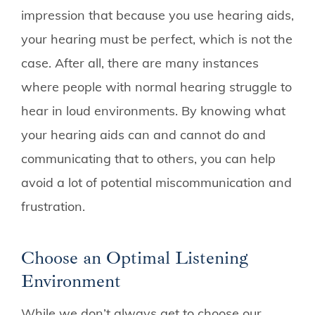
impression that because you use hearing aids,
your hearing must be perfect, which is not the
case. After all, there are many instances
where people with normal hearing struggle to
hear in loud environments. By knowing what
your hearing aids can and cannot do and
communicating that to others, you can help
avoid a lot of potential miscommunication and
frustration.
Choose an Optimal Listening
Environment
While we don’t always get to choose our