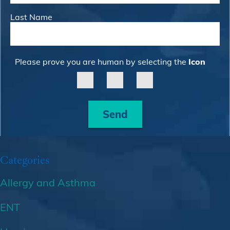
Last Name
Please prove you are human by selecting the
Icon
Send
Categories
Allergy and Asthma
ENT