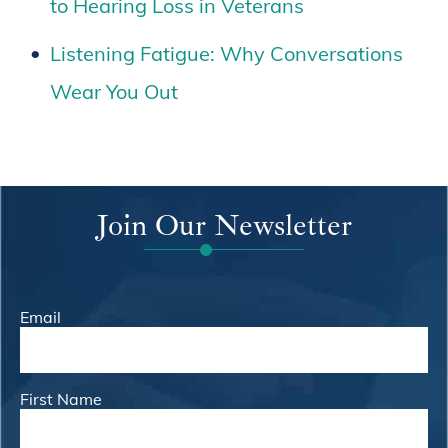
to Hearing Loss in Veterans
Listening Fatigue: Why Conversations
Wear You Out
Join Our Newsletter
Email
First Name