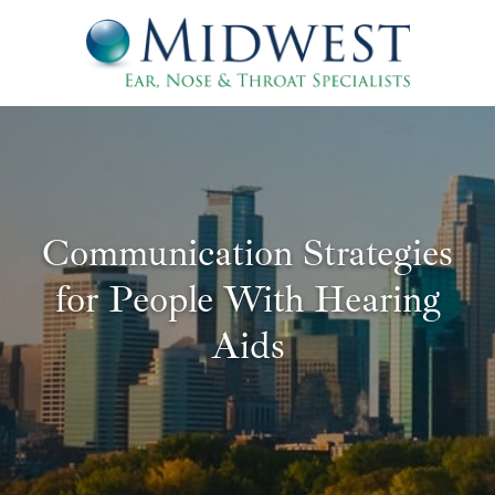
Communication Strategies
for People With Hearing
Aids