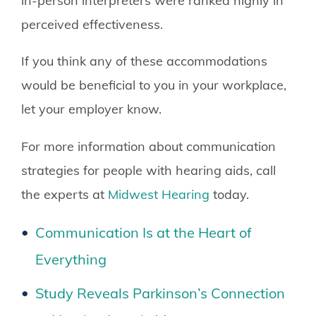
in-person interpreters were ranked highly in
perceived effectiveness.
If you think any of these accommodations
would be beneficial to you in your workplace,
let your employer know.
For more information about communication
strategies for people with hearing aids, call
the experts at
Midwest Hearing
today.
Communication Is at the Heart of
Everything
Study Reveals Parkinson’s Connection