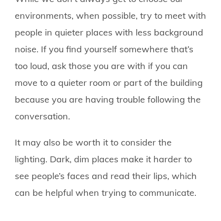
environments, when possible, try to meet with
people in quieter places with less background
noise. If you find yourself somewhere that’s
too loud, ask those you are with if you can
move to a quieter room or part of the building
because you are having trouble following the
conversation.
It may also be worth it to consider the
lighting. Dark, dim places make it harder to
see people’s faces and read their lips, which
can be helpful when trying to communicate.