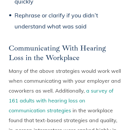
quickly
Rephrase or clarify if you didn’t
understand what was said
Communicating With Hearing
Loss in the Workplace
Many of the above strategies would work well
when communicating with your employer and
coworkers as well. Additionally,
a survey of
161 adults with hearing loss on
communication strategies
in the workplace
found that text-based strategies and quality,