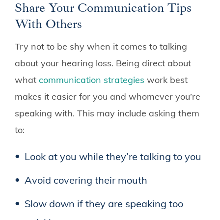
Share Your Communication Tips
With Others
Try not to be shy when it comes to talking
about your hearing loss. Being direct about
what
communication strategies
work best
makes it easier for you and whomever you’re
speaking with. This may include asking them
to:
Look at you while they’re talking to you
Avoid covering their mouth
Slow down if they are speaking too