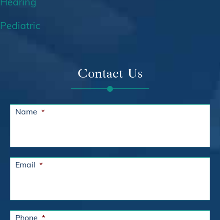
Hearing
Pediatric
Contact Us
Name
*
Email
*
Phone
*