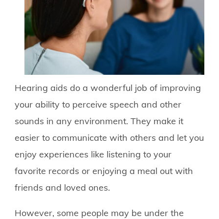
Hearing aids do a wonderful job of improving
your ability to perceive speech and other
sounds in any environment. They make it
easier to communicate with others and let you
enjoy experiences like listening to your
favorite records or enjoying a meal out with
friends and loved ones.
However, some people may be under the