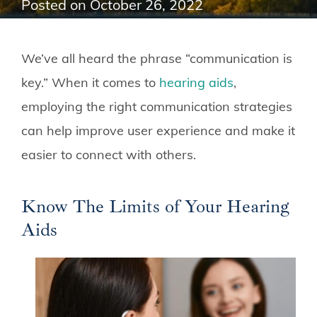
Posted on
October 26, 2022
We’ve all heard the phrase “communication is
key.” When it comes to
hearing aids
,
employing the right communication strategies
can help improve user experience and make it
easier to connect with others.
Know The Limits of Your Hearing
Aids