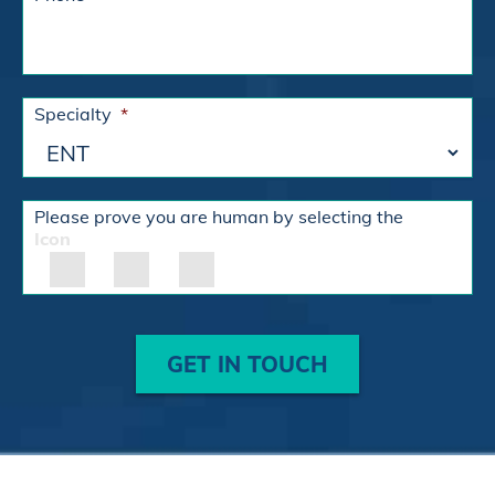
Specialty
*
Please prove you are human by selecting the
Icon
GET IN TOUCH