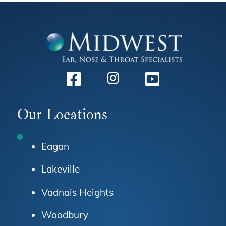
Facebook
Instagram
Youtube
Our Locations
Eagan
Lakeville
Vadnais Heights
Woodbury