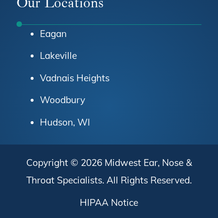
Our Locations
Eagan
Lakeville
Vadnais Heights
Woodbury
Hudson, WI
Copyright © 2026
Midwest Ear, Nose &
Throat Specialists
. All Rights Reserved.
HIPAA Notice