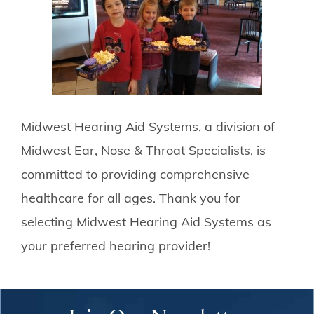
Midwest Hearing Aid Systems, a division of
Midwest Ear, Nose & Throat Specialists, is
committed to providing comprehensive
healthcare for all ages. Thank you for
selecting Midwest Hearing Aid Systems as
your preferred hearing provider!