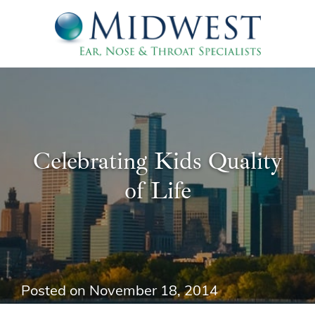
Celebrating Kids Quality
of Life
Posted on
November 18, 2014