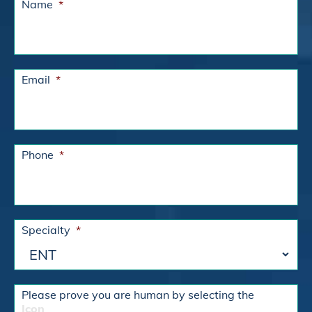
Name
*
Email
*
Phone
*
Specialty
*
Please prove you are human by selecting the
Icon