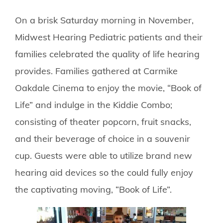
On a brisk Saturday morning in November,
Midwest Hearing Pediatric patients and their
families celebrated the quality of life hearing
provides. Families gathered at Carmike
Oakdale Cinema to enjoy the movie, “Book of
Life” and indulge in the Kiddie Combo;
consisting of theater popcorn, fruit snacks,
and their beverage of choice in a souvenir
cup. Guests were able to utilize brand new
hearing aid devices so the could fully enjoy
the captivating moving, “Book of Life”.