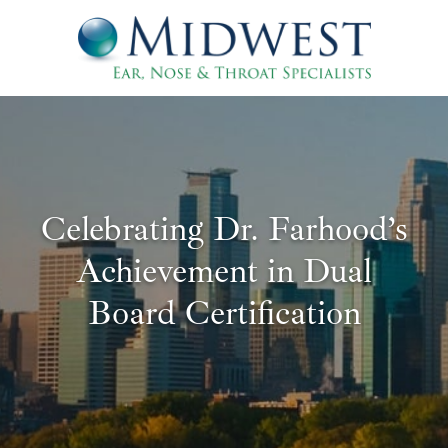
Celebrating Dr. Farhood’s
Achievement in Dual
Board Certification