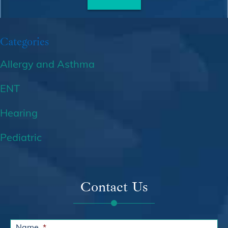
Categories
Allergy and Asthma
ENT
Hearing
Pediatric
Contact Us
Name
*