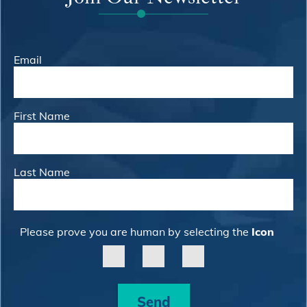
Email
First Name
Last Name
Please prove you are human by selecting the
Icon
Send