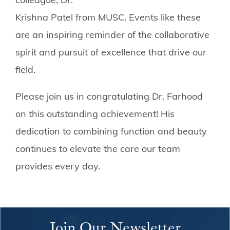
Krishna Patel from MUSC. Events like these
are an inspiring reminder of the collaborative
spirit and pursuit of excellence that drive our
field.
Please join us in congratulating Dr. Farhood
on this outstanding achievement! His
dedication to combining function and beauty
continues to elevate the care our team
provides every day.
Join Our Newsletter