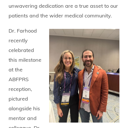
unwavering dedication are a true asset to our
patients and the wider medical community.
Dr. Farhood
recently
celebrated
this milestone
at the
ABFPRS
reception,
pictured
alongside his
mentor and
colleague, Dr.