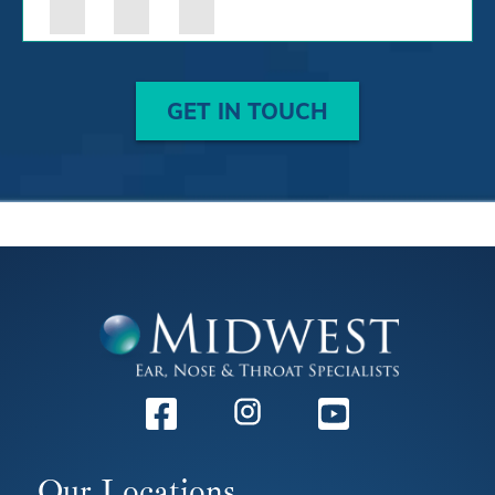
GET IN TOUCH
Facebook
Instagram
Youtube
Our Locations