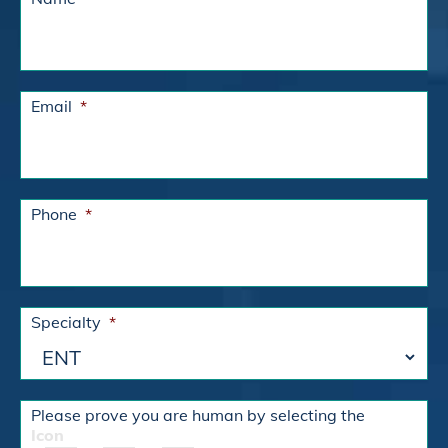
Email
*
Phone
*
Specialty
*
Please prove you are human by selecting the
Icon