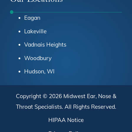
Eagan
Lakeville
Vadnais Heights
Woodbury
Hudson, WI
Copyright © 2026
Midwest Ear, Nose &
Throat Specialists
. All Rights Reserved.
HIPAA Notice