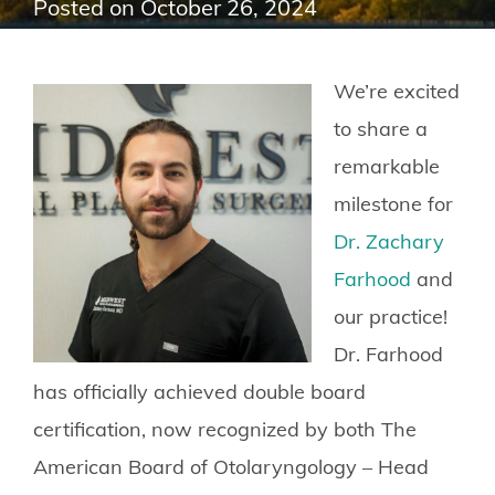
Posted on
October 26, 2024
We’re excited
to share a
remarkable
milestone for
Dr. Zachary
Farhood
and
our practice!
Dr. Farhood
has officially achieved double board
certification, now recognized by both The
American Board of Otolaryngology – Head