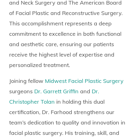
and Neck Surgery and The American Board
of Facial Plastic and Reconstructive Surgery.
This accomplishment represents a deep
commitment to excellence in both functional
and aesthetic care, ensuring our patients
receive the highest level of expertise and
personalized treatment.
Joining fellow
Midwest Facial Plastic Surgery
surgeons
Dr. Garrett Griffin
and
Dr.
Christopher Tolan
in holding this dual
certification, Dr. Farhood strengthens our
team’s dedication to quality and innovation in
facial plastic surgery. His training, skill, and