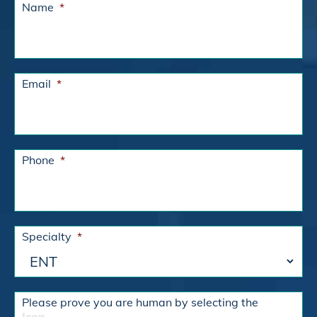
Name
*
Email
*
Phone
*
Specialty
*
Please prove you are human by selecting the
Icon