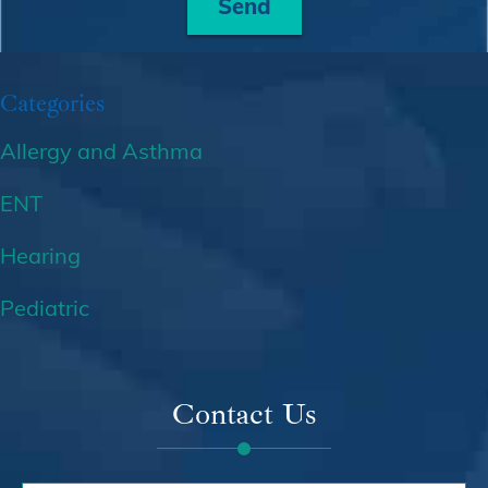
Send
Categories
Allergy and Asthma
ENT
Hearing
Pediatric
Contact Us