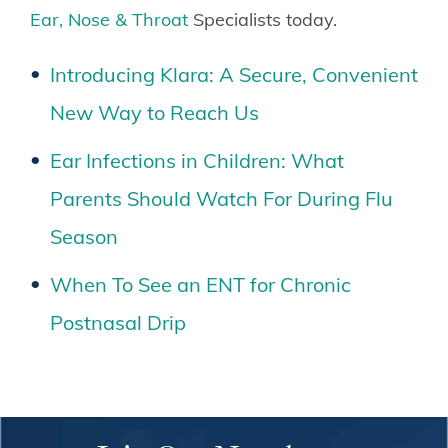
Ear, Nose & Throat
Specialists today.
Introducing Klara: A Secure, Convenient
New Way to Reach Us
Ear Infections in Children: What
Parents Should Watch For During Flu
Season
When To See an ENT for Chronic
Postnasal Drip