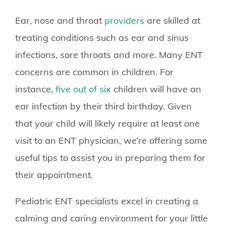
Ear, nose and throat
providers
are skilled at
treating conditions such as ear and sinus
infections, sore throats and more. Many ENT
concerns are common in children. For
instance,
five out of six
children will have an
ear infection by their third birthday. Given
that your child will likely require at least one
visit to an ENT physician, we’re offering some
useful tips to assist you in preparing them for
their appointment.
Pediatric ENT specialists excel in creating a
calming and caring environment for your little