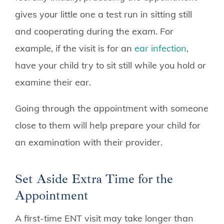
gives your little one a test run in sitting still
and cooperating during the exam. For
example, if the visit is for an
ear infection
,
have your child try to sit still while you hold or
examine their ear.
Going through the appointment with someone
close to them will help prepare your child for
an examination with their provider.
Set Aside Extra Time for the
Appointment
A first-time ENT visit may take longer than