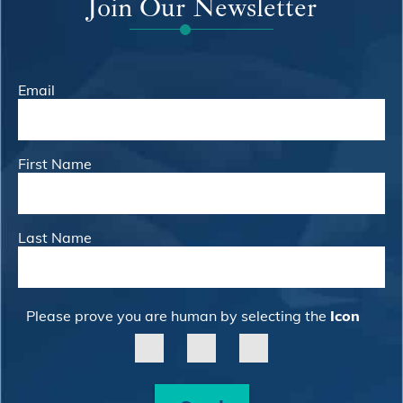
Join Our Newsletter
Email
First Name
Last Name
Please prove you are human by selecting the
Icon