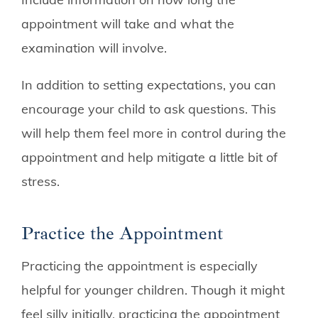
appointment will take and what the
examination will involve.
In addition to setting expectations, you can
encourage your child to ask questions. This
will help them feel more in control during the
appointment and help mitigate a little bit of
stress.
Practice the Appointment
Practicing the appointment is especially
helpful for younger children. Though it might
feel silly initially, practicing the appointment