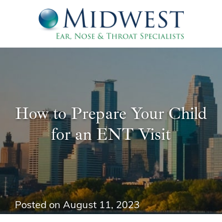
How to Prepare Your Child
for an ENT Visit
Posted on
August 11, 2023