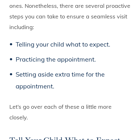
ones. Nonetheless, there are several proactive
steps you can take to ensure a seamless visit
including:
Telling your child what to expect.
Practicing the appointment.
Setting aside extra time for the
appointment.
Let’s go over each of these a little more
closely.