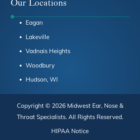
Our Locations
Eagan
Lakeville
Vadnais Heights
Woodbury
Hudson, WI
Copyright © 2026
Midwest Ear, Nose &
Throat Specialists
. All Rights Reserved.
HIPAA Notice