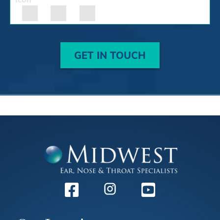
GET IN TOUCH
Facebook
Instagram
Youtube