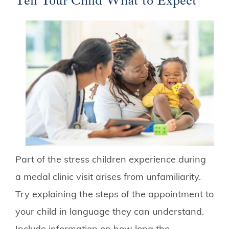
Tell Your Child What to Expect
Part of the stress children experience during
a medal clinic visit arises from unfamiliarity.
Try explaining the steps of the appointment to
your child in language they can understand.
Include information on how long the