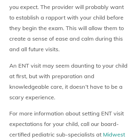
you expect. The provider will probably want
to establish a rapport with your child before
they begin the exam. This will allow them to
create a sense of ease and calm during this
and all future visits.
An ENT visit may seem daunting to your child
at first, but with preparation and
knowledgeable care, it doesn’t have to be a
scary experience.
For more information about setting ENT visit
expectations for your child, call our board-
certified pediatric sub-specialists at
Midwest